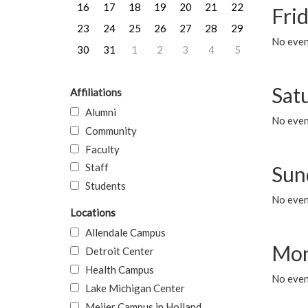
16
17
18
19
20
21
22
Frid
23
24
25
26
27
28
29
No event
30
31
1
2
3
4
5
Sat
Affiliations
Alumni
No event
Community
Faculty
Staff
Sun
Students
No event
Locations
Allendale Campus
Mon
Detroit Center
Health Campus
No even
Lake Michigan Center
Meijer Campus in Holland