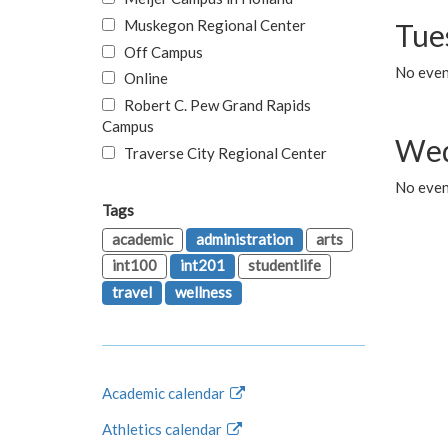
Muskegon Regional Center
Tue
Off Campus
No even
Online
Robert C. Pew Grand Rapids
Campus
Wed
Traverse City Regional Center
No even
Tags
academic
administration
arts
int100
int201
studentlife
travel
wellness
Academic calendar
Athletics calendar