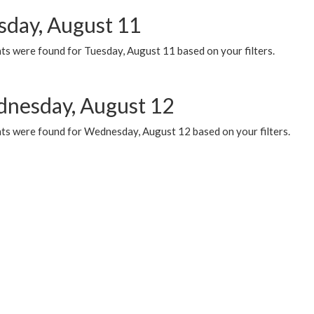
sday, August 11
ts were found for Tuesday, August 11 based on your filters.
nesday, August 12
ts were found for Wednesday, August 12 based on your filters.