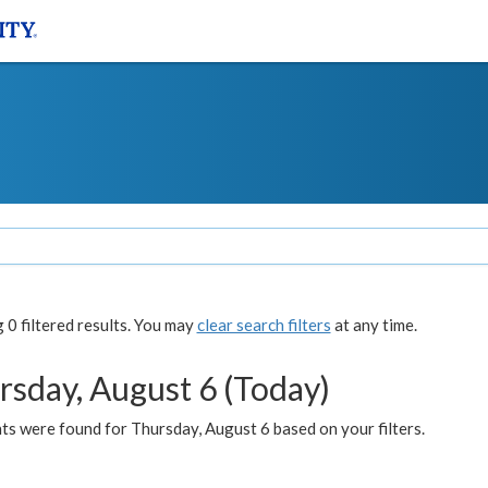
0 filtered results. You may
clear search filters
at any time.
rsday, August 6 (Today)
ts were found for Thursday, August 6 based on your filters.