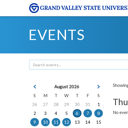
EVENTS
Showing 
August 2026
S
M
T
W
T
F
S
Thu
26
27
28
29
30
31
1
No even
2
3
4
5
6
7
8
9
10
11
12
13
14
15