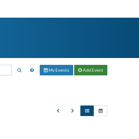
My Events
Add
Event