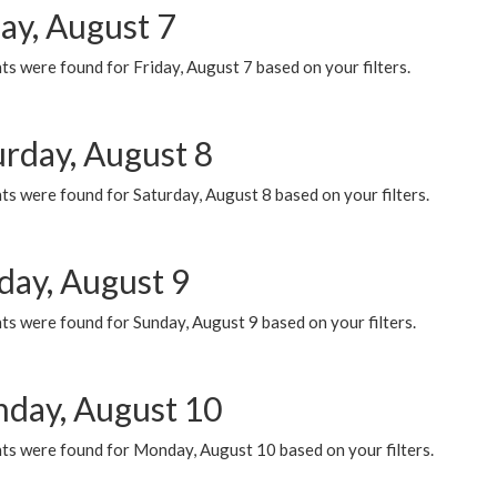
ay, August 7
s were found for Friday, August 7 based on your filters.
urday, August 8
s were found for Saturday, August 8 based on your filters.
day, August 9
s were found for Sunday, August 9 based on your filters.
day, August 10
ts were found for Monday, August 10 based on your filters.