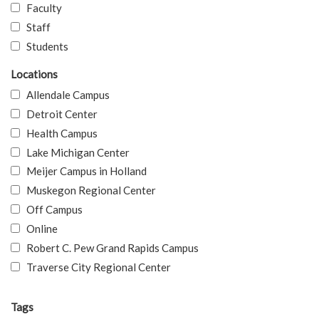
Faculty
Staff
Students
Locations
Allendale Campus
Detroit Center
Health Campus
Lake Michigan Center
Meijer Campus in Holland
Muskegon Regional Center
Off Campus
Online
Robert C. Pew Grand Rapids Campus
Traverse City Regional Center
Tags