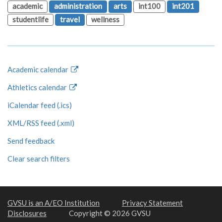
academic
administration
arts
int100
int201
studentlife
travel
wellness
Academic calendar
Athletics calendar
iCalendar feed (.ics)
XML/RSS feed (.xml)
Send feedback
Clear search filters
GVSU is an A/EO Institution
Privacy Statement
Disclosures
Copyright © 2026 GVSU