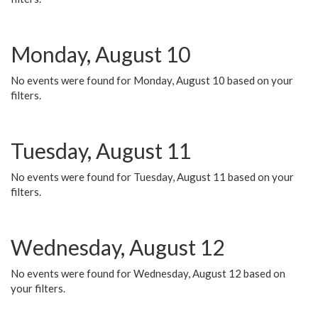
Monday, August 10
No events were found for Monday, August 10 based on your
filters.
Tuesday, August 11
No events were found for Tuesday, August 11 based on your
filters.
Wednesday, August 12
No events were found for Wednesday, August 12 based on
your filters.