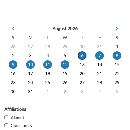
August 2026
S
M
T
W
T
F
S
26
27
28
29
30
31
1
2
3
4
5
6
7
8
9
10
11
12
13
14
15
16
17
18
19
20
21
22
23
24
25
26
27
28
29
30
31
1
2
3
4
5
Affiliations
Alumni
Community