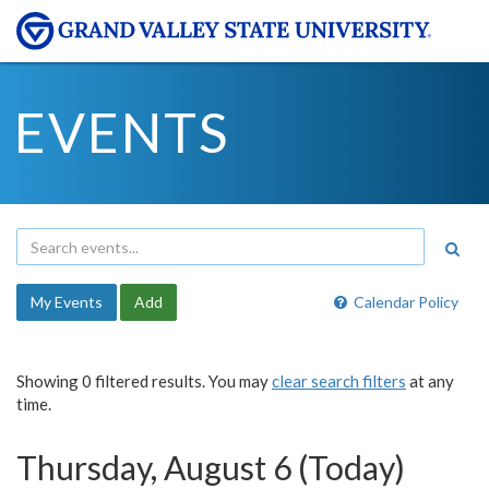
EVENTS
My Events
Add
Calendar Policy
Showing 0 filtered results. You may
clear search filters
at any
time.
Thursday, August 6 (Today)