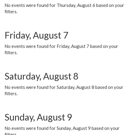
No events were found for Thursday, August 6 based on your
filters.
Friday, August 7
No events were found for Friday, August 7 based on your
filters.
Saturday, August 8
No events were found for Saturday, August 8 based on your
filters.
Sunday, August 9
No events were found for Sunday, August 9 based on your
filters.