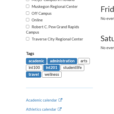
Muskegon Regional Center
Fri
Off Campus
No event
Online
Robert C. Pew Grand Rapids
Campus
Sat
Traverse City Regional Center
No even
Tags
academic
administration
arts
int100
int201
studentlife
travel
wellness
Academic calendar
Athletics calendar