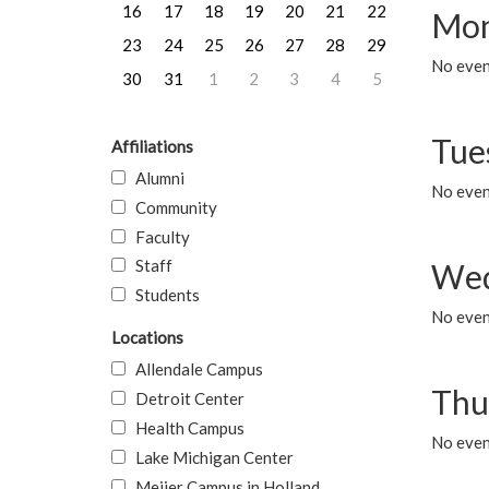
16
17
18
19
20
21
22
Mon
23
24
25
26
27
28
29
No even
30
31
1
2
3
4
5
Tue
Affiliations
Alumni
No even
Community
Faculty
Staff
Wed
Students
No even
Locations
Allendale Campus
Thu
Detroit Center
Health Campus
No even
Lake Michigan Center
Meijer Campus in Holland