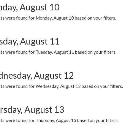
day, August 10
ts were found for Monday, August 10 based on your filters.
sday, August 11
ts were found for Tuesday, August 11 based on your filters.
nesday, August 12
ts were found for Wednesday, August 12 based on your filters.
rsday, August 13
ts were found for Thursday, August 13 based on your filters.