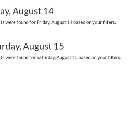
day, August 14
s were found for Friday, August 14 based on your filters.
urday, August 15
ts were found for Saturday, August 15 based on your filters.