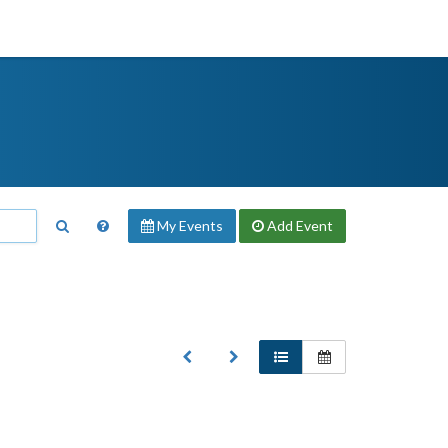
My Events
Add
Event