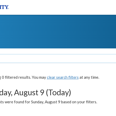
0 filtered results. You may
clear search filters
at any time.
day, August 9 (Today)
s were found for Sunday, August 9 based on your filters.