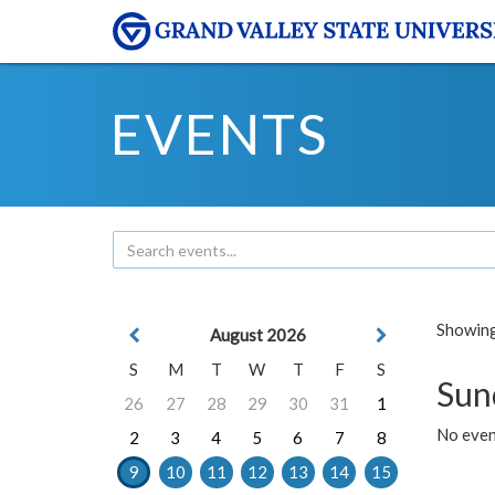
EVENTS
Showing 
August 2026
S
M
T
W
T
F
S
Sun
26
27
28
29
30
31
1
No event
2
3
4
5
6
7
8
9
10
11
12
13
14
15