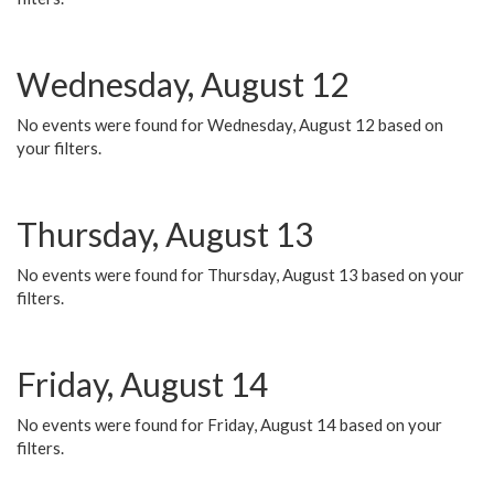
Wednesday, August 12
No events were found for Wednesday, August 12 based on
your filters.
Thursday, August 13
No events were found for Thursday, August 13 based on your
filters.
Friday, August 14
No events were found for Friday, August 14 based on your
filters.