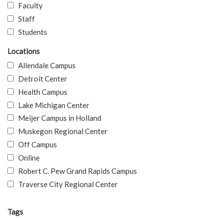
Faculty
Staff
Students
Locations
Allendale Campus
Detroit Center
Health Campus
Lake Michigan Center
Meijer Campus in Holland
Muskegon Regional Center
Off Campus
Online
Robert C. Pew Grand Rapids Campus
Traverse City Regional Center
Tags