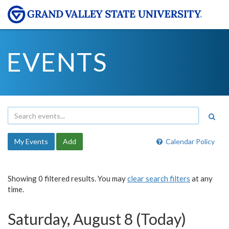
EVENTS
My Events
Add
Calendar Policy
Showing 0 filtered results. You may
clear search filters
at any
time.
Saturday, August 8 (Today)