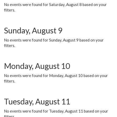
No events were found for Saturday, August 8 based on your
filters.
Sunday, August 9
No events were found for Sunday, August 9 based on your
filters.
Monday, August 10
No events were found for Monday, August 10 based on your
filters.
Tuesday, August 11
No events were found for Tuesday, August 11 based on your
filters.