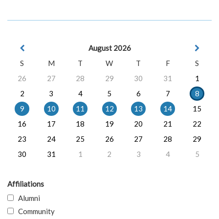
August 2026
S
M
T
W
T
F
S
26
27
28
29
30
31
1
2
3
4
5
6
7
8
9
10
11
12
13
14
15
16
17
18
19
20
21
22
23
24
25
26
27
28
29
30
31
1
2
3
4
5
Affiliations
Alumni
Community