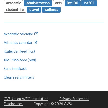
academic
administration
arts
int100
int201
studentlife
travel
wellness
Academic calendar
Athletics calendar
iCalendar feed (.ics)
XML/RSS feed (.xml)
Send feedback
Clear search filters
GVSU is an A/EO Institution
Privacy Statement
Disclosures
Copyright © 2026 GVSU