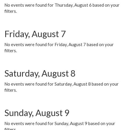
No events were found for Thursday, August 6 based on your
filters.
Friday, August 7
No events were found for Friday, August 7 based on your
filters.
Saturday, August 8
No events were found for Saturday, August 8 based on your
filters.
Sunday, August 9
No events were found for Sunday, August 9 based on your
filters.