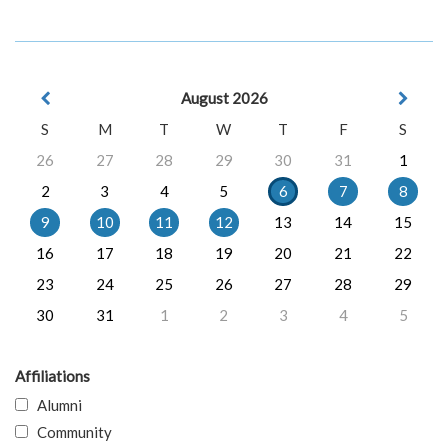
August 2026
S
M
T
W
T
F
S
26
27
28
29
30
31
1
2
3
4
5
6
7
8
9
10
11
12
13
14
15
16
17
18
19
20
21
22
23
24
25
26
27
28
29
30
31
1
2
3
4
5
Affiliations
Alumni
Community