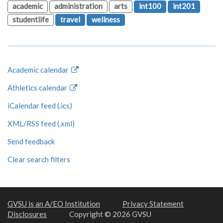
academic
administration
arts
int100
int201
studentlife
travel
wellness
Academic calendar
Athletics calendar
iCalendar feed (.ics)
XML/RSS feed (.xml)
Send feedback
Clear search filters
GVSU is an A/EO Institution
Privacy Statement
Disclosures
Copyright © 2026 GVSU