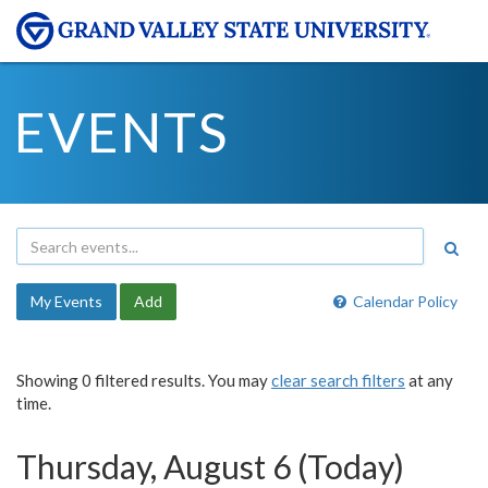
EVENTS
My Events
Add
Calendar Policy
Showing 0 filtered results. You may
clear search filters
at any
time.
Thursday, August 6 (Today)