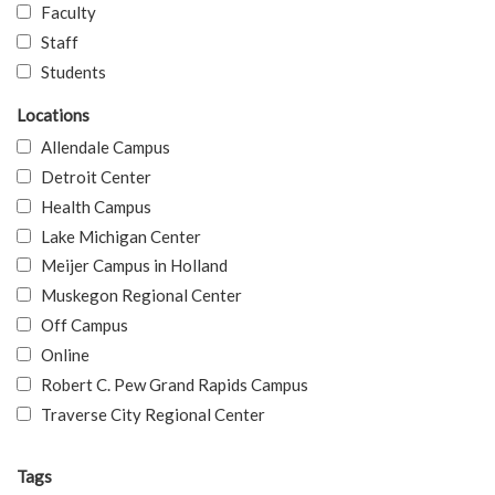
Faculty
Staff
Students
Locations
Allendale Campus
Detroit Center
Health Campus
Lake Michigan Center
Meijer Campus in Holland
Muskegon Regional Center
Off Campus
Online
Robert C. Pew Grand Rapids Campus
Traverse City Regional Center
Tags