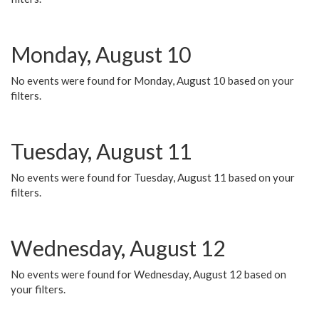
Monday, August 10
No events were found for Monday, August 10 based on your
filters.
Tuesday, August 11
No events were found for Tuesday, August 11 based on your
filters.
Wednesday, August 12
No events were found for Wednesday, August 12 based on
your filters.