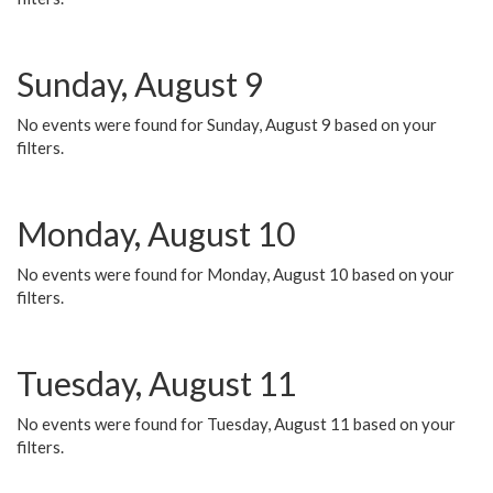
Sunday, August 9
No events were found for Sunday, August 9 based on your
filters.
Monday, August 10
No events were found for Monday, August 10 based on your
filters.
Tuesday, August 11
No events were found for Tuesday, August 11 based on your
filters.