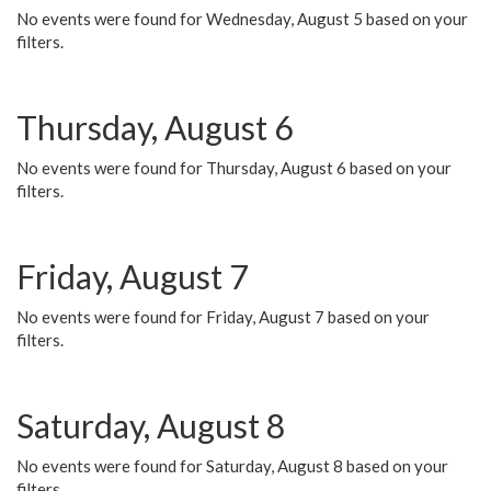
No events were found for Wednesday, August 5 based on your
filters.
Thursday, August 6
No events were found for Thursday, August 6 based on your
filters.
Friday, August 7
No events were found for Friday, August 7 based on your
filters.
Saturday, August 8
No events were found for Saturday, August 8 based on your
filters.