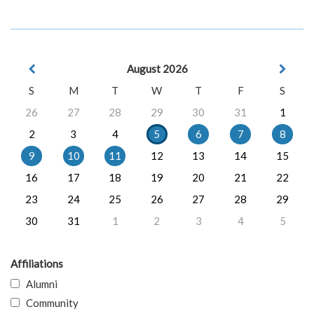
August 2026
S
M
T
W
T
F
S
26
27
28
29
30
31
1
2
3
4
5
6
7
8
9
10
11
12
13
14
15
16
17
18
19
20
21
22
23
24
25
26
27
28
29
30
31
1
2
3
4
5
Affiliations
Alumni
Community