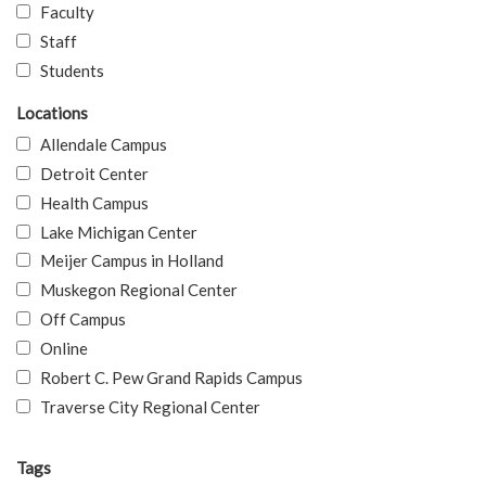
Faculty
Staff
Students
Locations
Allendale Campus
Detroit Center
Health Campus
Lake Michigan Center
Meijer Campus in Holland
Muskegon Regional Center
Off Campus
Online
Robert C. Pew Grand Rapids Campus
Traverse City Regional Center
Tags