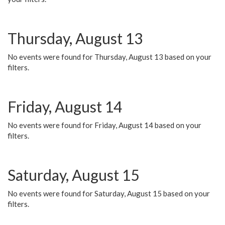
Thursday, August 13
No events were found for Thursday, August 13 based on your
filters.
Friday, August 14
No events were found for Friday, August 14 based on your
filters.
Saturday, August 15
No events were found for Saturday, August 15 based on your
filters.