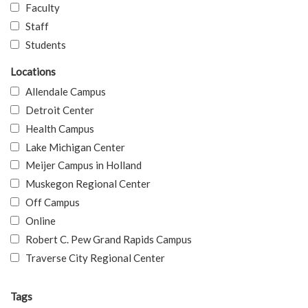
Faculty
Staff
Students
Locations
Allendale Campus
Detroit Center
Health Campus
Lake Michigan Center
Meijer Campus in Holland
Muskegon Regional Center
Off Campus
Online
Robert C. Pew Grand Rapids Campus
Traverse City Regional Center
Tags