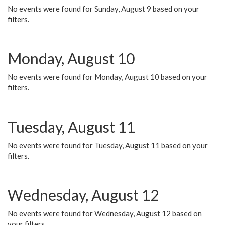
No events were found for Sunday, August 9 based on your
filters.
Monday, August 10
No events were found for Monday, August 10 based on your
filters.
Tuesday, August 11
No events were found for Tuesday, August 11 based on your
filters.
Wednesday, August 12
No events were found for Wednesday, August 12 based on
your filters.