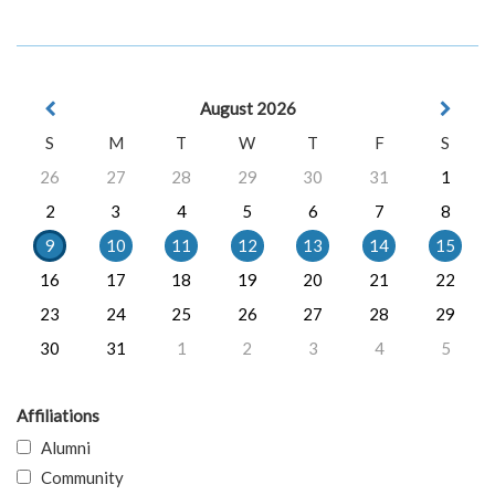
August 2026
S
M
T
W
T
F
S
26
27
28
29
30
31
1
2
3
4
5
6
7
8
9
10
11
12
13
14
15
16
17
18
19
20
21
22
23
24
25
26
27
28
29
30
31
1
2
3
4
5
Affiliations
Alumni
Community