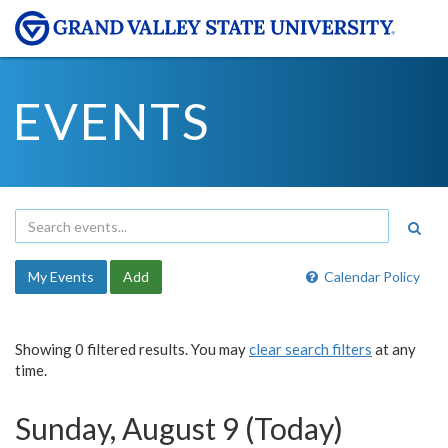
EVENTS
My Events
Add
Calendar Policy
Showing 0 filtered results. You may
clear search filters
at any
time.
Sunday, August 9 (Today)