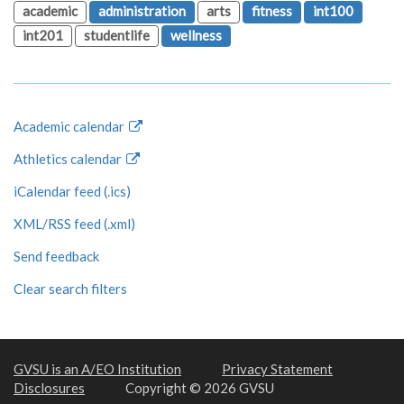
academic
administration
arts
fitness
int100
int201
studentlife
wellness
Academic calendar
Athletics calendar
iCalendar feed (.ics)
XML/RSS feed (.xml)
Send feedback
Clear search filters
GVSU is an A/EO Institution
Privacy Statement
Disclosures
Copyright © 2026 GVSU