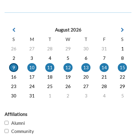
August 2026
S
M
T
W
T
F
S
26
27
28
29
30
31
1
2
3
4
5
6
7
8
9
10
11
12
13
14
15
16
17
18
19
20
21
22
23
24
25
26
27
28
29
30
31
1
2
3
4
5
Affiliations
Alumni
Community