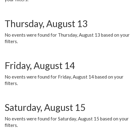
Thursday, August 13
No events were found for Thursday, August 13 based on your
filters.
Friday, August 14
No events were found for Friday, August 14 based on your
filters.
Saturday, August 15
No events were found for Saturday, August 15 based on your
filters.