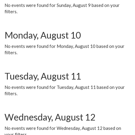
No events were found for Sunday, August 9 based on your
filters.
Monday, August 10
No events were found for Monday, August 10 based on your
filters.
Tuesday, August 11
No events were found for Tuesday, August 11 based on your
filters.
Wednesday, August 12
No events were found for Wednesday, August 12 based on
your filters.