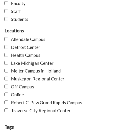
Faculty
Staff
Students
Locations
Allendale Campus
Detroit Center
Health Campus
Lake Michigan Center
Meijer Campus in Holland
Muskegon Regional Center
Off Campus
Online
Robert C. Pew Grand Rapids Campus
Traverse City Regional Center
Tags