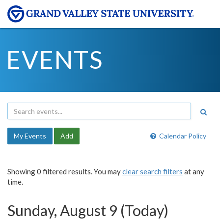
EVENTS
My Events
Add
Calendar Policy
Showing 0 filtered results. You may
clear search filters
at any
time.
Sunday, August 9 (Today)