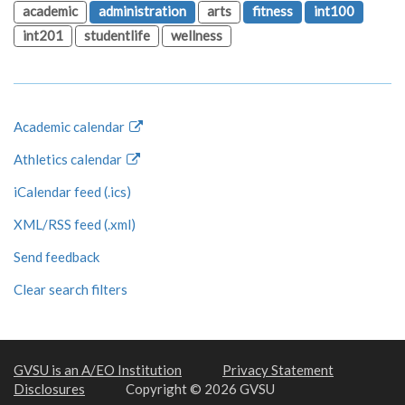
academic
administration
arts
fitness
int100
int201
studentlife
wellness
Academic calendar
Athletics calendar
iCalendar feed (.ics)
XML/RSS feed (.xml)
Send feedback
Clear search filters
GVSU is an A/EO Institution
Privacy Statement
Disclosures
Copyright © 2026 GVSU