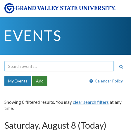
EVENTS
My Events
Add
Calendar Policy
Showing 0 filtered results. You may
clear search filters
at any
time.
Saturday, August 8 (Today)