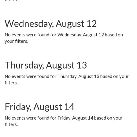
Wednesday, August 12
No events were found for Wednesday, August 12 based on
your filters.
Thursday, August 13
No events were found for Thursday, August 13 based on your
filters.
Friday, August 14
No events were found for Friday, August 14 based on your
filters.