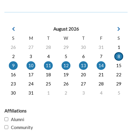
August 2026
S
M
T
W
T
F
S
26
27
28
29
30
31
1
2
3
4
5
6
7
8
9
10
11
12
13
14
15
16
17
18
19
20
21
22
23
24
25
26
27
28
29
30
31
1
2
3
4
5
Affiliations
Alumni
Community