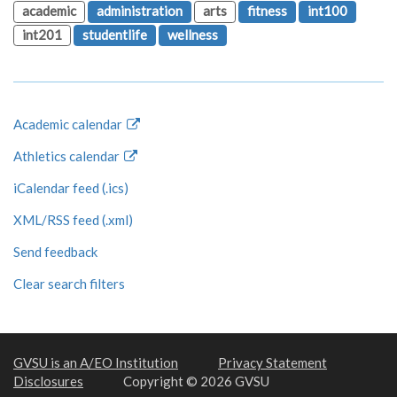
academic
administration
arts
fitness
int100
int201
studentlife
wellness
Academic calendar
Athletics calendar
iCalendar feed (.ics)
XML/RSS feed (.xml)
Send feedback
Clear search filters
GVSU is an A/EO Institution
Privacy Statement
Disclosures
Copyright © 2026 GVSU