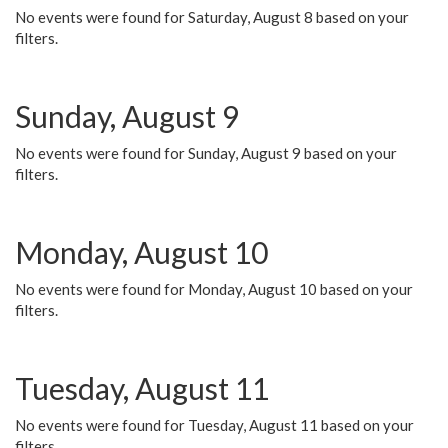
No events were found for Saturday, August 8 based on your
filters.
Sunday, August 9
No events were found for Sunday, August 9 based on your
filters.
Monday, August 10
No events were found for Monday, August 10 based on your
filters.
Tuesday, August 11
No events were found for Tuesday, August 11 based on your
filters.