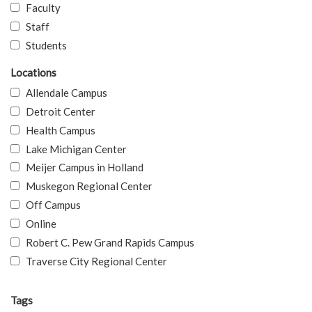
Faculty
Staff
Students
Locations
Allendale Campus
Detroit Center
Health Campus
Lake Michigan Center
Meijer Campus in Holland
Muskegon Regional Center
Off Campus
Online
Robert C. Pew Grand Rapids Campus
Traverse City Regional Center
Tags