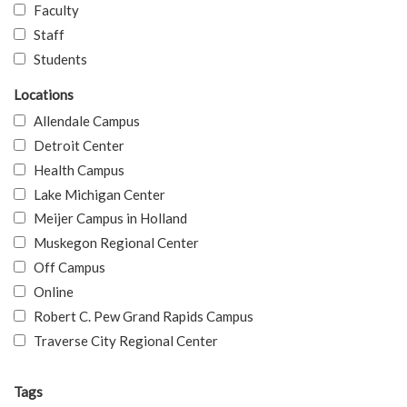
Faculty
Staff
Students
Locations
Allendale Campus
Detroit Center
Health Campus
Lake Michigan Center
Meijer Campus in Holland
Muskegon Regional Center
Off Campus
Online
Robert C. Pew Grand Rapids Campus
Traverse City Regional Center
Tags