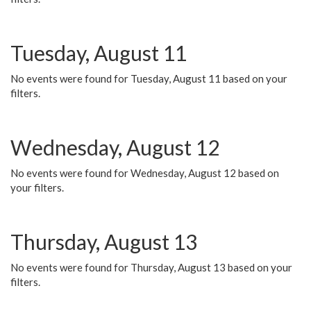
Tuesday, August 11
No events were found for Tuesday, August 11 based on your
filters.
Wednesday, August 12
No events were found for Wednesday, August 12 based on
your filters.
Thursday, August 13
No events were found for Thursday, August 13 based on your
filters.