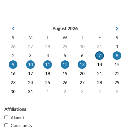
August 2026
S
M
T
W
T
F
S
26
27
28
29
30
31
1
2
3
4
5
6
7
8
9
10
11
12
13
14
15
16
17
18
19
20
21
22
23
24
25
26
27
28
29
30
31
1
2
3
4
5
Affiliations
Alumni
Community