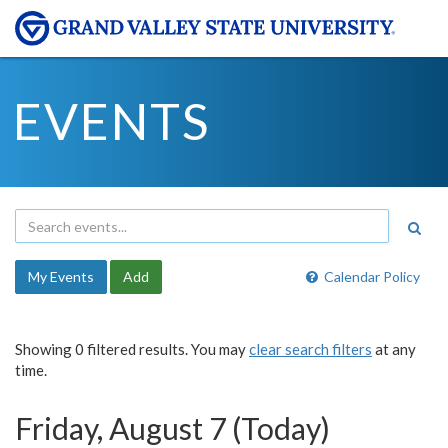
EVENTS
My Events
Add
Calendar Policy
Showing 0 filtered results. You may
clear search filters
at any
time.
Friday, August 7 (Today)