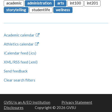
academic
administration
arts
int100
int201
storytelling
studentlife
wellness
Academic calendar
Athletics calendar
iCalendar feed (.ics)
XML/RSS feed (.xml)
Send feedback
Clear search filters
GVSU is an A/EO Institution
Privacy Statement
Disclosures
Copyright © 2026 GVSU