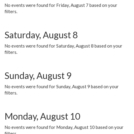
No events were found for Friday, August 7 based on your
filters.
Saturday, August 8
No events were found for Saturday, August 8 based on your
filters.
Sunday, August 9
No events were found for Sunday, August 9 based on your
filters.
Monday, August 10
No events were found for Monday, August 10 based on your
filters.