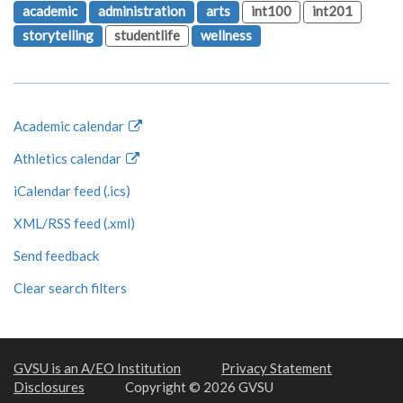
academic
administration
arts
int100
int201
storytelling
studentlife
wellness
Academic calendar
Athletics calendar
iCalendar feed (.ics)
XML/RSS feed (.xml)
Send feedback
Clear search filters
GVSU is an A/EO Institution
Privacy Statement
Disclosures
Copyright © 2026 GVSU