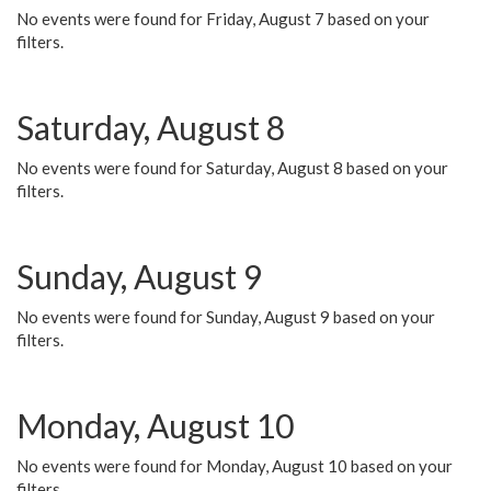
No events were found for Friday, August 7 based on your
filters.
Saturday, August 8
No events were found for Saturday, August 8 based on your
filters.
Sunday, August 9
No events were found for Sunday, August 9 based on your
filters.
Monday, August 10
No events were found for Monday, August 10 based on your
filters.