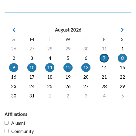
August 2026
S
M
T
W
T
F
S
26
27
28
29
30
31
1
2
3
4
5
6
7
8
9
10
11
12
13
14
15
16
17
18
19
20
21
22
23
24
25
26
27
28
29
30
31
1
2
3
4
5
Affiliations
Alumni
Community