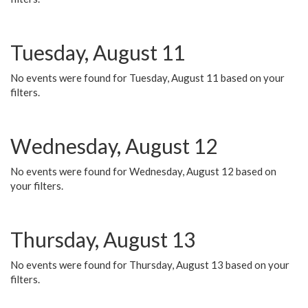
Tuesday, August 11
No events were found for Tuesday, August 11 based on your
filters.
Wednesday, August 12
No events were found for Wednesday, August 12 based on
your filters.
Thursday, August 13
No events were found for Thursday, August 13 based on your
filters.