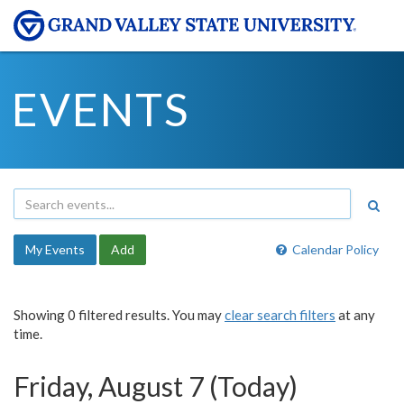
EVENTS
My Events
Add
Calendar Policy
Showing 0 filtered results. You may
clear search filters
at any
time.
Friday, August 7 (Today)