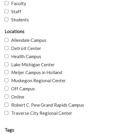
Faculty
Staff
Students
Locations
Allendale Campus
Detroit Center
Health Campus
Lake Michigan Center
Meijer Campus in Holland
Muskegon Regional Center
Off Campus
Online
Robert C. Pew Grand Rapids Campus
Traverse City Regional Center
Tags