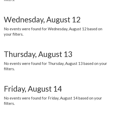
Wednesday, August 12
No events were found for Wednesday, August 12 based on
your filters.
Thursday, August 13
No events were found for Thursday, August 13 based on your
filters.
Friday, August 14
No events were found for Friday, August 14 based on your
filters.