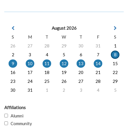
August 2026
S
M
T
W
T
F
S
26
27
28
29
30
31
1
2
3
4
5
6
7
8
9
10
11
12
13
14
15
16
17
18
19
20
21
22
23
24
25
26
27
28
29
30
31
1
2
3
4
5
Affiliations
Alumni
Community