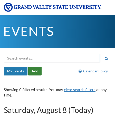
EVENTS
My Events
Add
Calendar Policy
Showing 0 filtered results. You may
clear search filters
at any
time.
Saturday, August 8 (Today)