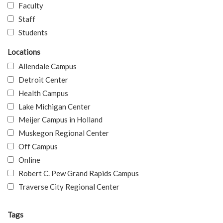
Faculty
Staff
Students
Locations
Allendale Campus
Detroit Center
Health Campus
Lake Michigan Center
Meijer Campus in Holland
Muskegon Regional Center
Off Campus
Online
Robert C. Pew Grand Rapids Campus
Traverse City Regional Center
Tags