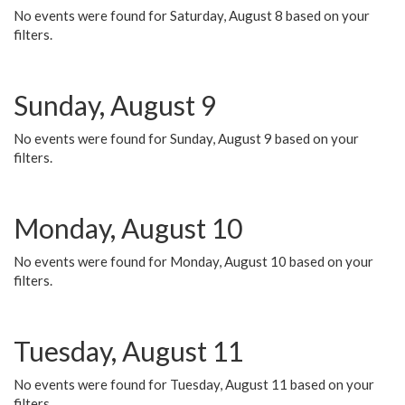
No events were found for Saturday, August 8 based on your
filters.
Sunday, August 9
No events were found for Sunday, August 9 based on your
filters.
Monday, August 10
No events were found for Monday, August 10 based on your
filters.
Tuesday, August 11
No events were found for Tuesday, August 11 based on your
filters.