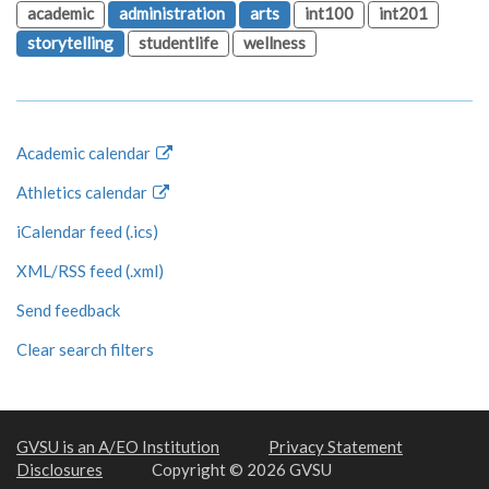
academic
administration
arts
int100
int201
storytelling
studentlife
wellness
Academic calendar
Athletics calendar
iCalendar feed (.ics)
XML/RSS feed (.xml)
Send feedback
Clear search filters
GVSU is an A/EO Institution
Privacy Statement
Disclosures
Copyright © 2026 GVSU