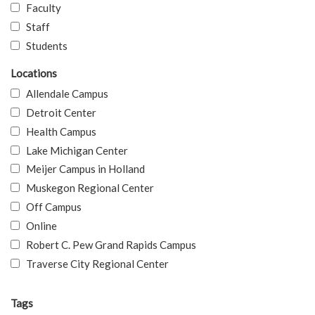
Faculty
Staff
Students
Locations
Allendale Campus
Detroit Center
Health Campus
Lake Michigan Center
Meijer Campus in Holland
Muskegon Regional Center
Off Campus
Online
Robert C. Pew Grand Rapids Campus
Traverse City Regional Center
Tags