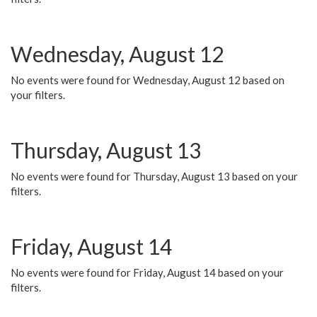
Wednesday, August 12
No events were found for Wednesday, August 12 based on
your filters.
Thursday, August 13
No events were found for Thursday, August 13 based on your
filters.
Friday, August 14
No events were found for Friday, August 14 based on your
filters.