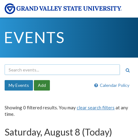
EVENTS
My Events
Add
Calendar Policy
Showing 0 filtered results. You may
clear search filters
at any
time.
Saturday, August 8 (Today)