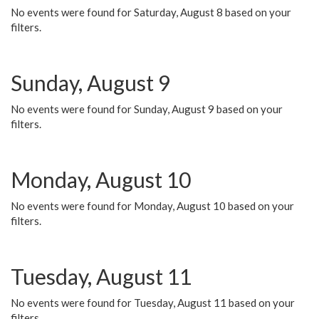
No events were found for Saturday, August 8 based on your
filters.
Sunday, August 9
No events were found for Sunday, August 9 based on your
filters.
Monday, August 10
No events were found for Monday, August 10 based on your
filters.
Tuesday, August 11
No events were found for Tuesday, August 11 based on your
filters.