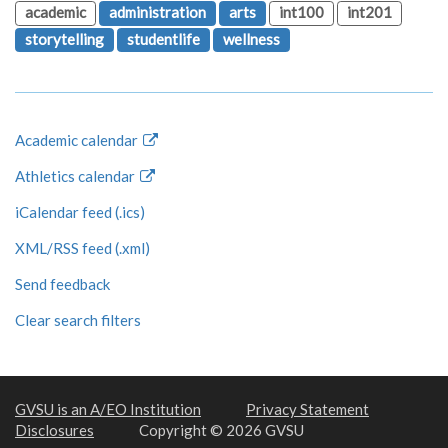
academic
administration
arts
int100
int201
storytelling
studentlife
wellness
Academic calendar
Athletics calendar
iCalendar feed (.ics)
XML/RSS feed (.xml)
Send feedback
Clear search filters
GVSU is an A/EO Institution
Privacy Statement
Disclosures
Copyright © 2026 GVSU