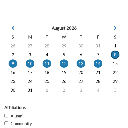
August 2026
S
M
T
W
T
F
S
26
27
28
29
30
31
1
2
3
4
5
6
7
8
9
10
11
12
13
14
15
16
17
18
19
20
21
22
23
24
25
26
27
28
29
30
31
1
2
3
4
5
Affiliations
Alumni
Community