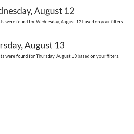
nesday, August 12
ts were found for Wednesday, August 12 based on your filters.
rsday, August 13
ts were found for Thursday, August 13 based on your filters.