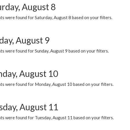
urday, August 8
s were found for Saturday, August 8 based on your filters.
day, August 9
s were found for Sunday, August 9 based on your filters.
day, August 10
ts were found for Monday, August 10 based on your filters.
sday, August 11
ts were found for Tuesday, August 11 based on your filters.