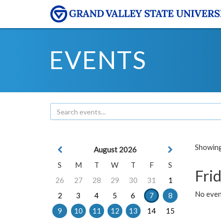
EVENTS
Showing 
August 2026
S
M
T
W
T
F
S
Frid
26
27
28
29
30
31
1
No event
2
3
4
5
6
7
8
9
10
11
12
13
14
15