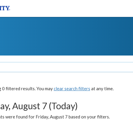
0 filtered results. You may
clear search filters
at any time.
ay, August 7 (Today)
s were found for Friday, August 7 based on your filters.