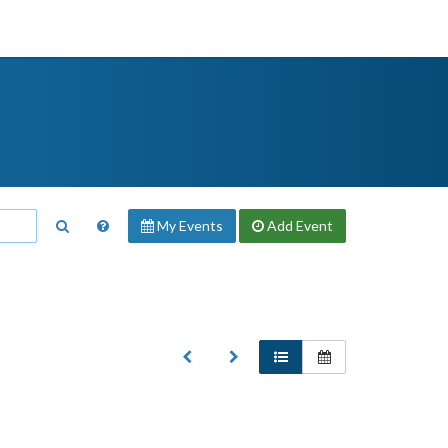
My Events
Add
Event