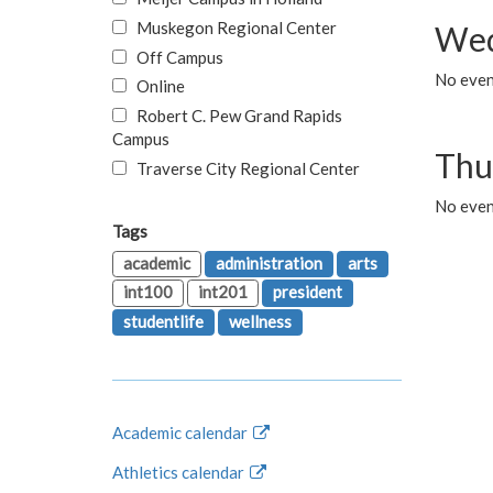
Muskegon Regional Center
Wed
Off Campus
No even
Online
Robert C. Pew Grand Rapids
Campus
Thu
Traverse City Regional Center
No even
Tags
academic
administration
arts
int100
int201
president
studentlife
wellness
Academic calendar
Athletics calendar