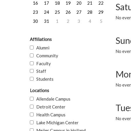
16
17
18
19
20
21
22
Sat
23
24
25
26
27
28
29
No event
30
31
1
2
3
4
5
Sun
Affiliations
Alumni
No event
Community
Faculty
Staff
Mon
Students
No even
Locations
Allendale Campus
Tue
Detroit Center
Health Campus
No even
Lake Michigan Center
Meijer Campus in Holland