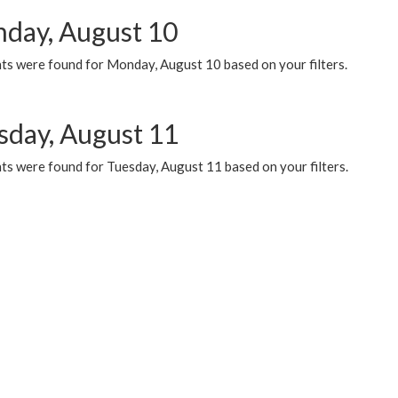
day, August 10
ts were found for Monday, August 10 based on your filters.
sday, August 11
ts were found for Tuesday, August 11 based on your filters.