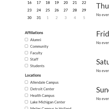
16
17
18
19
20
21
22
Thu
23
24
25
26
27
28
29
No even
30
31
1
2
3
4
5
Frid
Affiliations
Alumni
No event
Community
Faculty
Staff
Sat
Students
No event
Locations
Allendale Campus
Sun
Detroit Center
Health Campus
No event
Lake Michigan Center
Meijer Campus in Holland