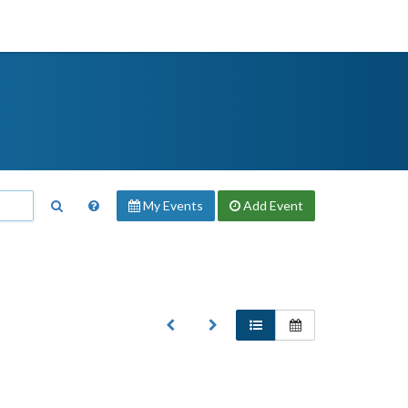
My Events
Add
Event