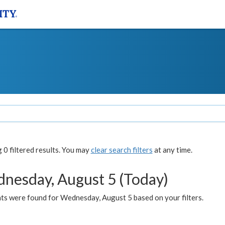
0 filtered results. You may
clear search filters
at any time.
nesday, August 5 (Today)
ts were found for Wednesday, August 5 based on your filters.