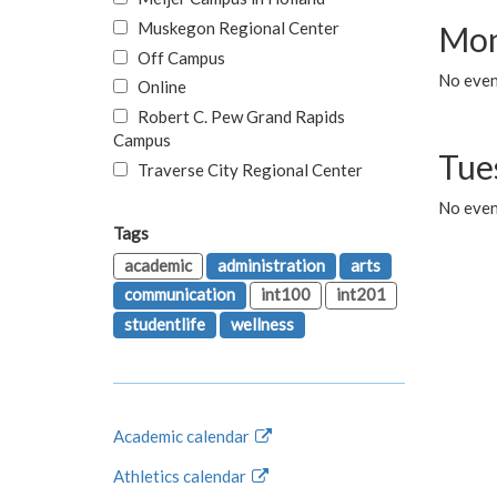
Muskegon Regional Center
Mon
Off Campus
No even
Online
Robert C. Pew Grand Rapids
Campus
Tue
Traverse City Regional Center
No even
Tags
academic
administration
arts
communication
int100
int201
studentlife
wellness
Academic calendar
Athletics calendar