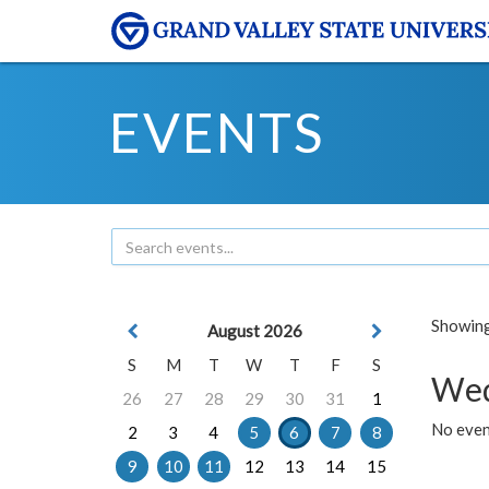
EVENTS
Showing 
August 2026
S
M
T
W
T
F
S
Wed
26
27
28
29
30
31
1
No even
2
3
4
5
6
7
8
9
10
11
12
13
14
15