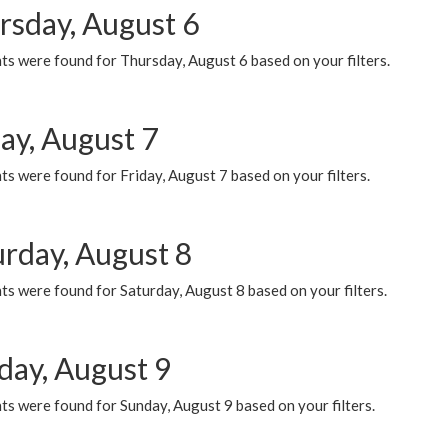
rsday, August 6
ts were found for Thursday, August 6 based on your filters.
ay, August 7
s were found for Friday, August 7 based on your filters.
urday, August 8
s were found for Saturday, August 8 based on your filters.
day, August 9
s were found for Sunday, August 9 based on your filters.