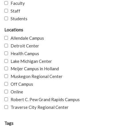
Faculty
Staff
Students
Locations
Allendale Campus
Detroit Center
Health Campus
Lake Michigan Center
Meijer Campus in Holland
Muskegon Regional Center
Off Campus
Online
Robert C. Pew Grand Rapids Campus
Traverse City Regional Center
Tags