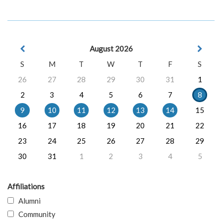
August 2026
S
M
T
W
T
F
S
26
27
28
29
30
31
1
2
3
4
5
6
7
8
9
10
11
12
13
14
15
16
17
18
19
20
21
22
23
24
25
26
27
28
29
30
31
1
2
3
4
5
Affiliations
Alumni
Community