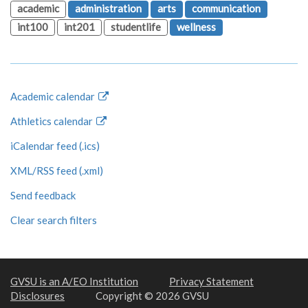
academic
administration
arts
communication
int100
int201
studentlife
wellness
Academic calendar
Athletics calendar
iCalendar feed (.ics)
XML/RSS feed (.xml)
Send feedback
Clear search filters
GVSU is an A/EO Institution
Privacy Statement
Disclosures
Copyright © 2026 GVSU