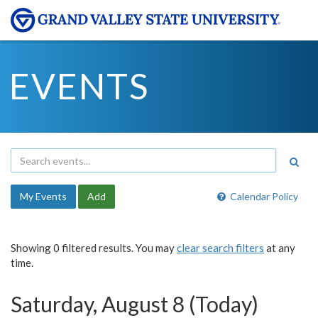
EVENTS
My Events
Add
Calendar Policy
Showing 0 filtered results. You may
clear search filters
at any
time.
Saturday, August 8 (Today)