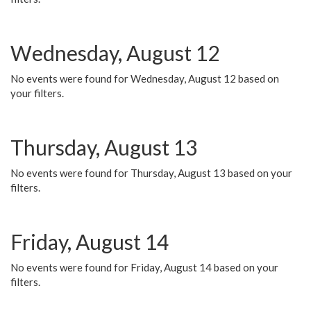
Wednesday, August 12
No events were found for Wednesday, August 12 based on
your filters.
Thursday, August 13
No events were found for Thursday, August 13 based on your
filters.
Friday, August 14
No events were found for Friday, August 14 based on your
filters.