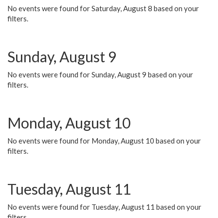
No events were found for Saturday, August 8 based on your
filters.
Sunday, August 9
No events were found for Sunday, August 9 based on your
filters.
Monday, August 10
No events were found for Monday, August 10 based on your
filters.
Tuesday, August 11
No events were found for Tuesday, August 11 based on your
filters.