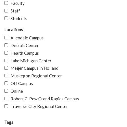
Faculty
Staff
Students
Locations
Allendale Campus
Detroit Center
Health Campus
Lake Michigan Center
Meijer Campus in Holland
Muskegon Regional Center
Off Campus
Online
Robert C. Pew Grand Rapids Campus
Traverse City Regional Center
Tags