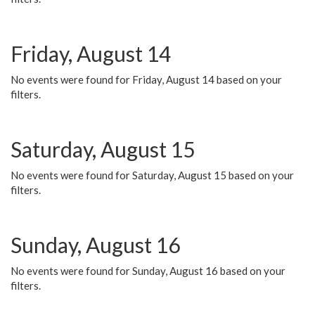
Friday, August 14
No events were found for Friday, August 14 based on your
filters.
Saturday, August 15
No events were found for Saturday, August 15 based on your
filters.
Sunday, August 16
No events were found for Sunday, August 16 based on your
filters.