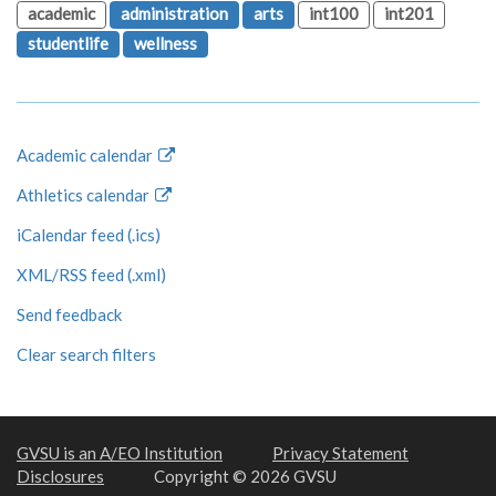
academic
administration
arts
int100
int201
studentlife
wellness
Academic calendar
Athletics calendar
iCalendar feed (.ics)
XML/RSS feed (.xml)
Send feedback
Clear search filters
GVSU is an A/EO Institution
Privacy Statement
Disclosures
Copyright © 2026 GVSU