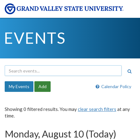
EVENTS
My Events
Add
Calendar Policy
Showing 0 filtered results. You may
clear search filters
at any
time.
Monday, August 10 (Today)