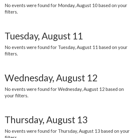
No events were found for Monday, August 10 based on your
filters.
Tuesday, August 11
No events were found for Tuesday, August 11 based on your
filters.
Wednesday, August 12
No events were found for Wednesday, August 12 based on
your filters.
Thursday, August 13
No events were found for Thursday, August 13 based on your
filters.