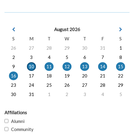
August 2026
S
M
T
W
T
F
S
26
27
28
29
30
31
1
2
3
4
5
6
7
8
9
10
11
12
13
14
15
16
17
18
19
20
21
22
23
24
25
26
27
28
29
30
31
1
2
3
4
5
Affiliations
Alumni
Community