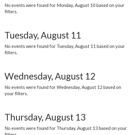
No events were found for Monday, August 10 based on your
filters.
Tuesday, August 11
No events were found for Tuesday, August 11 based on your
filters.
Wednesday, August 12
No events were found for Wednesday, August 12 based on
your filters.
Thursday, August 13
No events were found for Thursday, August 13 based on your
filters.