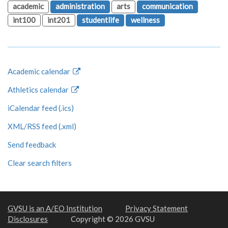
academic
administration
arts
communication
int100
int201
studentlife
wellness
Academic calendar
Athletics calendar
iCalendar feed (.ics)
XML/RSS feed (.xml)
Send feedback
Clear search filters
GVSU is an A/EO Institution
Privacy Statement
Disclosures
Copyright © 2026 GVSU