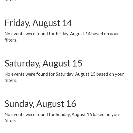
Friday, August 14
No events were found for Friday, August 14 based on your
filters.
Saturday, August 15
No events were found for Saturday, August 15 based on your
filters.
Sunday, August 16
No events were found for Sunday, August 16 based on your
filters.