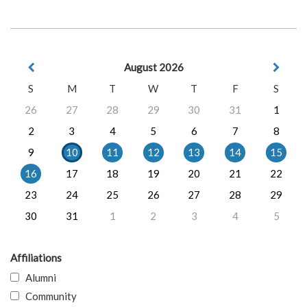
August 2026
S
M
T
W
T
F
S
26
27
28
29
30
31
1
2
3
4
5
6
7
8
9
10
11
12
13
14
15
16
17
18
19
20
21
22
23
24
25
26
27
28
29
30
31
1
2
3
4
5
Affiliations
Alumni
Community