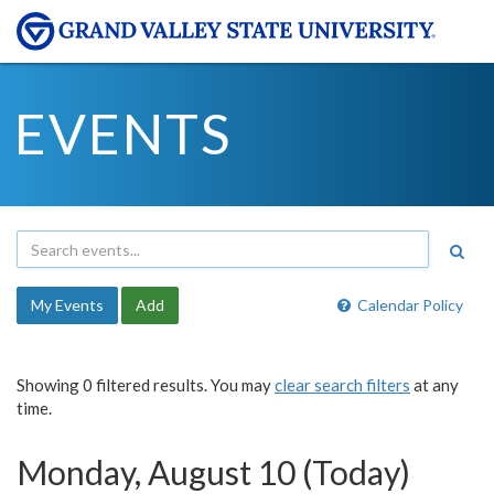
EVENTS
My Events
Add
Calendar Policy
Showing 0 filtered results. You may
clear search filters
at any
time.
Monday, August 10 (Today)