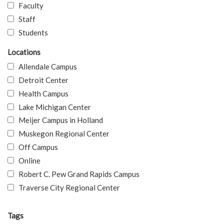
Faculty
Staff
Students
Locations
Allendale Campus
Detroit Center
Health Campus
Lake Michigan Center
Meijer Campus in Holland
Muskegon Regional Center
Off Campus
Online
Robert C. Pew Grand Rapids Campus
Traverse City Regional Center
Tags