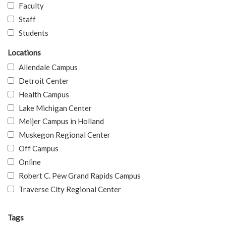
Faculty
Staff
Students
Locations
Allendale Campus
Detroit Center
Health Campus
Lake Michigan Center
Meijer Campus in Holland
Muskegon Regional Center
Off Campus
Online
Robert C. Pew Grand Rapids Campus
Traverse City Regional Center
Tags