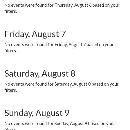
No events were found for Thursday, August 6 based on your
filters.
Friday, August 7
No events were found for Friday, August 7 based on your
filters.
Saturday, August 8
No events were found for Saturday, August 8 based on your
filters.
Sunday, August 9
No events were found for Sunday, August 9 based on your
filters.