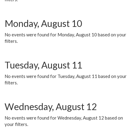
Monday, August 10
No events were found for Monday, August 10 based on your
filters.
Tuesday, August 11
No events were found for Tuesday, August 11 based on your
filters.
Wednesday, August 12
No events were found for Wednesday, August 12 based on
your filters.