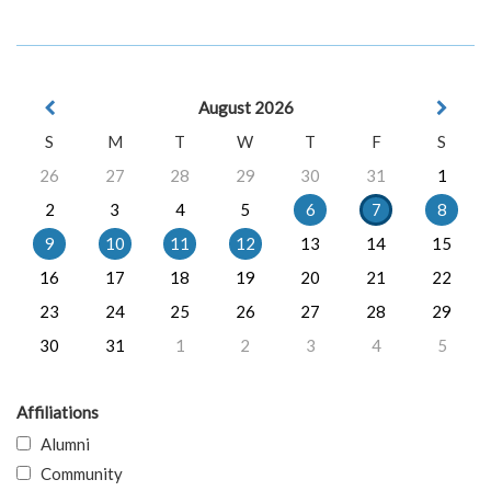
August 2026
S
M
T
W
T
F
S
26
27
28
29
30
31
1
2
3
4
5
6
7
8
9
10
11
12
13
14
15
16
17
18
19
20
21
22
23
24
25
26
27
28
29
30
31
1
2
3
4
5
Affiliations
Alumni
Community