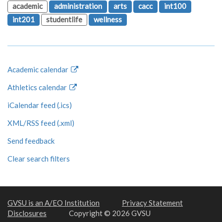
academic
administration
arts
cacc
int100
int201
studentlife
wellness
Academic calendar
Athletics calendar
iCalendar feed (.ics)
XML/RSS feed (.xml)
Send feedback
Clear search filters
GVSU is an A/EO Institution
Privacy Statement
Disclosures
Copyright © 2026 GVSU