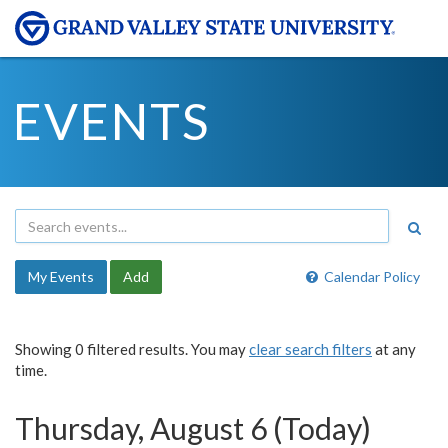
EVENTS
My Events
Add
Calendar Policy
Showing 0 filtered results. You may
clear search filters
at any
time.
Thursday, August 6 (Today)