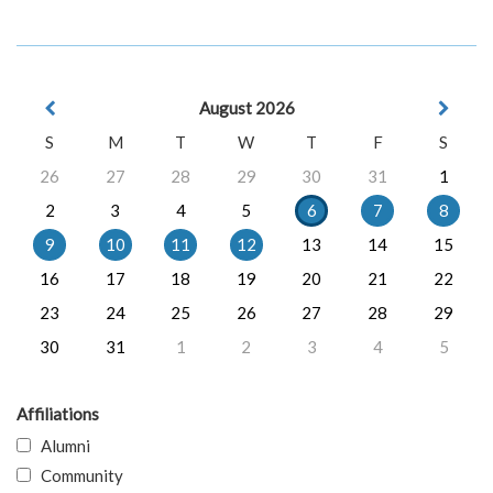
August 2026
S
M
T
W
T
F
S
26
27
28
29
30
31
1
2
3
4
5
6
7
8
9
10
11
12
13
14
15
16
17
18
19
20
21
22
23
24
25
26
27
28
29
30
31
1
2
3
4
5
Affiliations
Alumni
Community