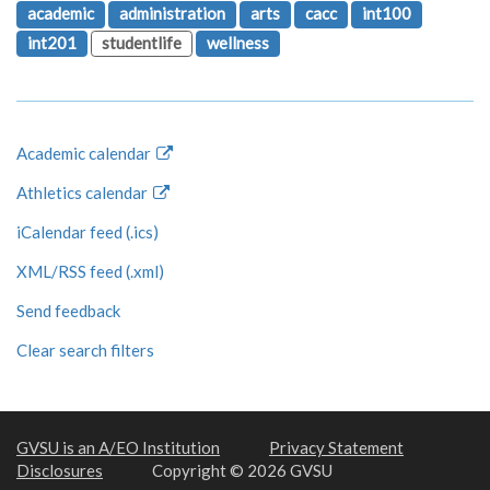
academic
administration
arts
cacc
int100
int201
studentlife
wellness
Academic calendar
Athletics calendar
iCalendar feed (.ics)
XML/RSS feed (.xml)
Send feedback
Clear search filters
GVSU is an A/EO Institution
Privacy Statement
Disclosures
Copyright © 2026 GVSU