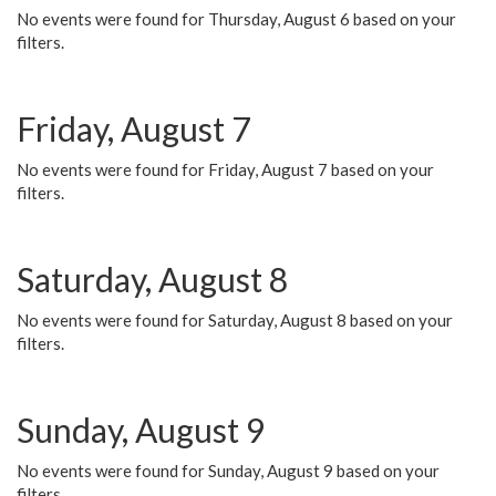
No events were found for Thursday, August 6 based on your
filters.
Friday, August 7
No events were found for Friday, August 7 based on your
filters.
Saturday, August 8
No events were found for Saturday, August 8 based on your
filters.
Sunday, August 9
No events were found for Sunday, August 9 based on your
filters.