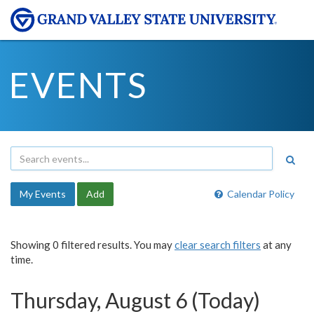
EVENTS
My Events
Add
Calendar Policy
Showing 0 filtered results. You may
clear search filters
at any
time.
Thursday, August 6 (Today)