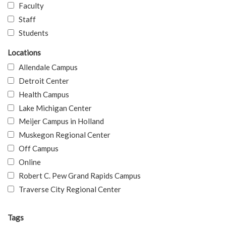
Faculty
Staff
Students
Locations
Allendale Campus
Detroit Center
Health Campus
Lake Michigan Center
Meijer Campus in Holland
Muskegon Regional Center
Off Campus
Online
Robert C. Pew Grand Rapids Campus
Traverse City Regional Center
Tags