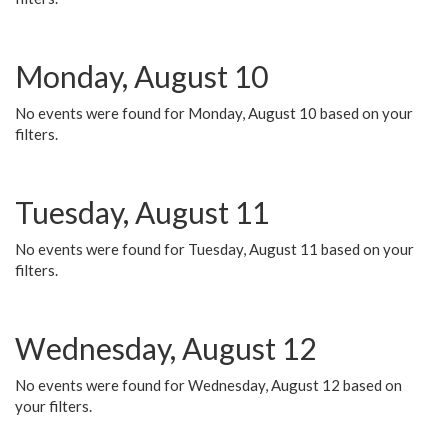
Monday, August 10
No events were found for Monday, August 10 based on your
filters.
Tuesday, August 11
No events were found for Tuesday, August 11 based on your
filters.
Wednesday, August 12
No events were found for Wednesday, August 12 based on
your filters.