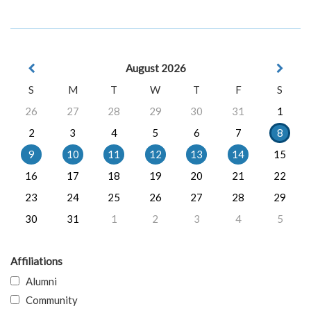
August 2026
S
M
T
W
T
F
S
26
27
28
29
30
31
1
2
3
4
5
6
7
8
9
10
11
12
13
14
15
16
17
18
19
20
21
22
23
24
25
26
27
28
29
30
31
1
2
3
4
5
Affiliations
Alumni
Community