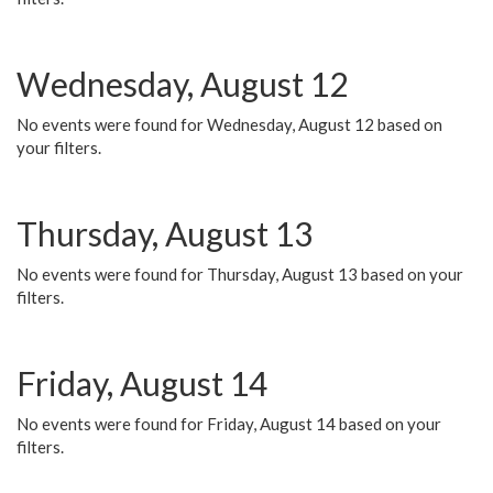
Wednesday, August 12
No events were found for Wednesday, August 12 based on
your filters.
Thursday, August 13
No events were found for Thursday, August 13 based on your
filters.
Friday, August 14
No events were found for Friday, August 14 based on your
filters.