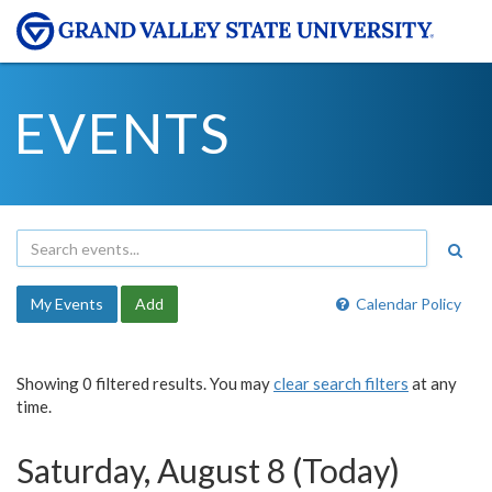
EVENTS
My Events
Add
Calendar Policy
Showing 0 filtered results. You may
clear search filters
at any
time.
Saturday, August 8 (Today)