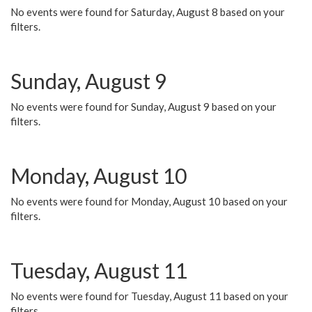
No events were found for Saturday, August 8 based on your
filters.
Sunday, August 9
No events were found for Sunday, August 9 based on your
filters.
Monday, August 10
No events were found for Monday, August 10 based on your
filters.
Tuesday, August 11
No events were found for Tuesday, August 11 based on your
filters.