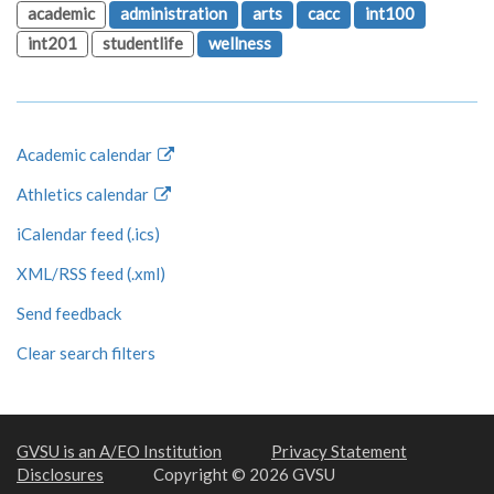
academic
administration
arts
cacc
int100
int201
studentlife
wellness
Academic calendar
Athletics calendar
iCalendar feed (.ics)
XML/RSS feed (.xml)
Send feedback
Clear search filters
GVSU is an A/EO Institution
Privacy Statement
Disclosures
Copyright © 2026 GVSU