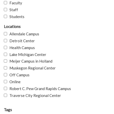
Faculty
Staff
Students
Locations
Allendale Campus
Detroit Center
Health Campus
Lake Michigan Center
Meijer Campus in Holland
Muskegon Regional Center
Off Campus
Online
Robert C. Pew Grand Rapids Campus
Traverse City Regional Center
Tags