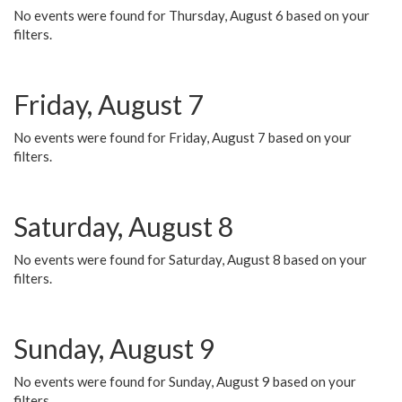
No events were found for Thursday, August 6 based on your
filters.
Friday, August 7
No events were found for Friday, August 7 based on your
filters.
Saturday, August 8
No events were found for Saturday, August 8 based on your
filters.
Sunday, August 9
No events were found for Sunday, August 9 based on your
filters.