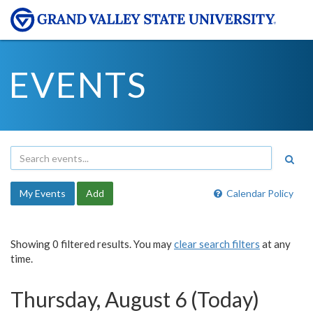
EVENTS
My Events
Add
Calendar Policy
Showing 0 filtered results. You may
clear search filters
at any
time.
Thursday, August 6 (Today)