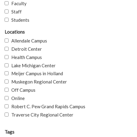
Faculty
Staff
Students
Locations
Allendale Campus
Detroit Center
Health Campus
Lake Michigan Center
Meijer Campus in Holland
Muskegon Regional Center
Off Campus
Online
Robert C. Pew Grand Rapids Campus
Traverse City Regional Center
Tags