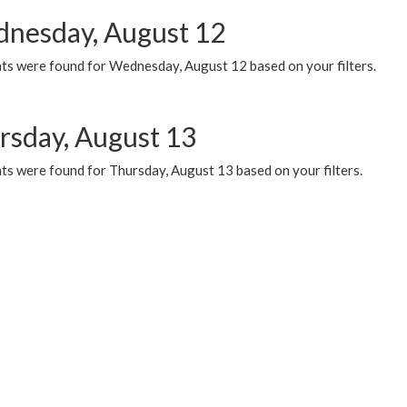
nesday, August 12
ts were found for Wednesday, August 12 based on your filters.
rsday, August 13
ts were found for Thursday, August 13 based on your filters.