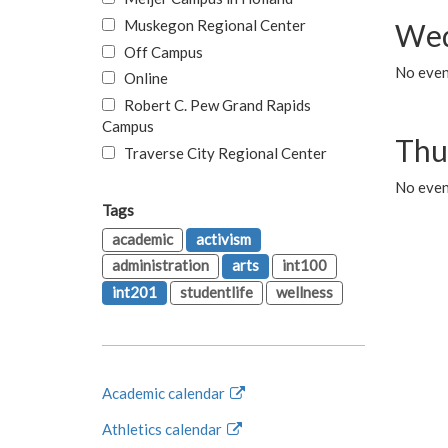
Muskegon Regional Center
Wed
Off Campus
No even
Online
Robert C. Pew Grand Rapids
Campus
Thu
Traverse City Regional Center
No even
Tags
academic
activism
administration
arts
int100
int201
studentlife
wellness
Academic calendar
Athletics calendar