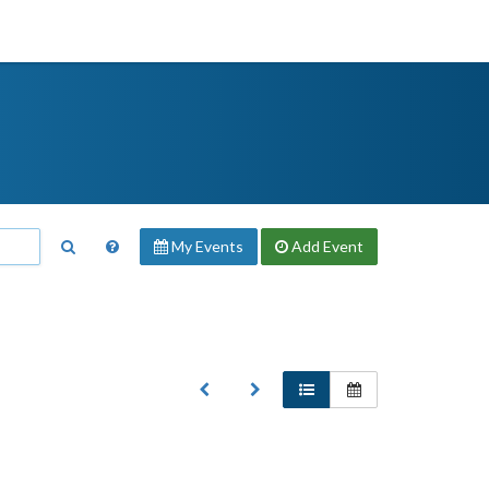
My Events
Add
Event