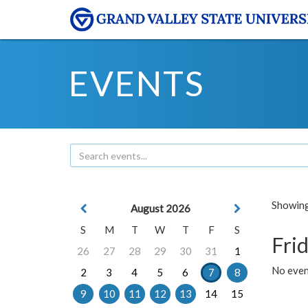
EVENTS
Showing 
August 2026
S
M
T
W
T
F
S
Frid
26
27
28
29
30
31
1
No event
2
3
4
5
6
7
8
9
10
11
12
13
14
15