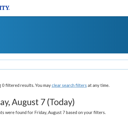
0 filtered results. You may
clear search filters
at any time.
ay, August 7 (Today)
s were found for Friday, August 7 based on your filters.