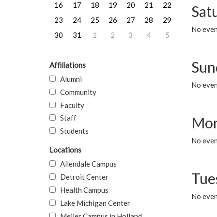
16
17
18
19
20
21
22
Sat
23
24
25
26
27
28
29
No event
30
31
1
2
3
4
5
Sun
Affiliations
Alumni
No event
Community
Faculty
Staff
Mon
Students
No even
Locations
Allendale Campus
Tue
Detroit Center
Health Campus
No even
Lake Michigan Center
Meijer Campus in Holland