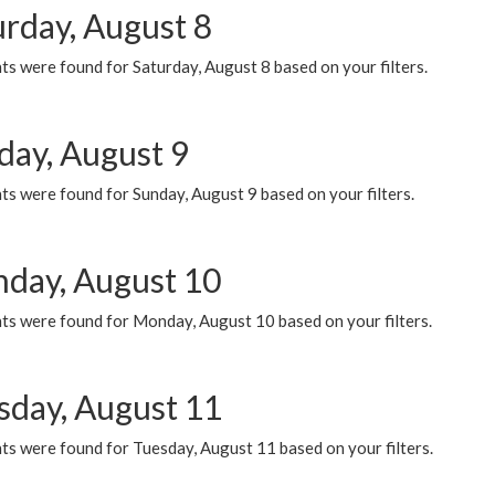
urday, August 8
s were found for Saturday, August 8 based on your filters.
day, August 9
s were found for Sunday, August 9 based on your filters.
day, August 10
ts were found for Monday, August 10 based on your filters.
sday, August 11
ts were found for Tuesday, August 11 based on your filters.