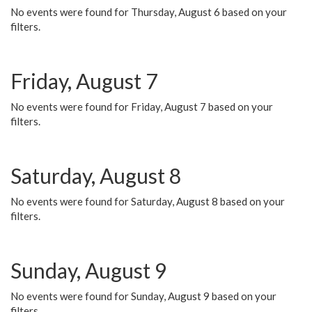
No events were found for Thursday, August 6 based on your
filters.
Friday, August 7
No events were found for Friday, August 7 based on your
filters.
Saturday, August 8
No events were found for Saturday, August 8 based on your
filters.
Sunday, August 9
No events were found for Sunday, August 9 based on your
filters.