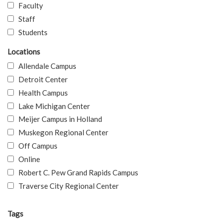
Faculty
Staff
Students
Locations
Allendale Campus
Detroit Center
Health Campus
Lake Michigan Center
Meijer Campus in Holland
Muskegon Regional Center
Off Campus
Online
Robert C. Pew Grand Rapids Campus
Traverse City Regional Center
Tags