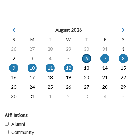
August 2026
S
M
T
W
T
F
S
26
27
28
29
30
31
1
2
3
4
5
6
7
8
9
10
11
12
13
14
15
16
17
18
19
20
21
22
23
24
25
26
27
28
29
30
31
1
2
3
4
5
Affiliations
Alumni
Community