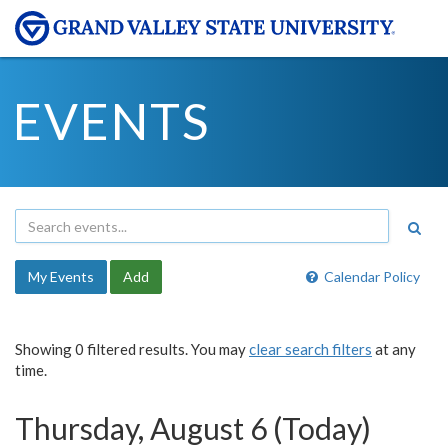
EVENTS
My Events
Add
Calendar Policy
Showing 0 filtered results. You may
clear search filters
at any
time.
Thursday, August 6 (Today)