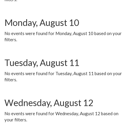
Monday, August 10
No events were found for Monday, August 10 based on your
filters.
Tuesday, August 11
No events were found for Tuesday, August 11 based on your
filters.
Wednesday, August 12
No events were found for Wednesday, August 12 based on
your filters.