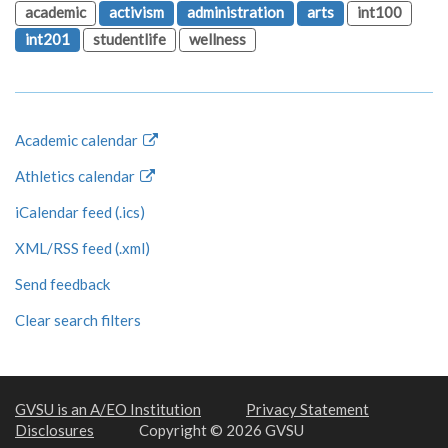
academic
activism
administration
arts
int100
int201
studentlife
wellness
Academic calendar
Athletics calendar
iCalendar feed (.ics)
XML/RSS feed (.xml)
Send feedback
Clear search filters
GVSU is an A/EO Institution
Privacy Statement
Disclosures
Copyright © 2026 GVSU