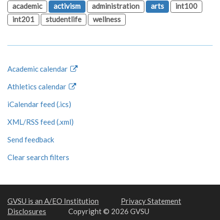
academic
activism
administration
arts
int100
int201
studentlife
wellness
Academic calendar
Athletics calendar
iCalendar feed (.ics)
XML/RSS feed (.xml)
Send feedback
Clear search filters
GVSU is an A/EO Institution
Privacy Statement
Disclosures
Copyright © 2026 GVSU