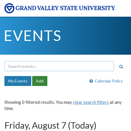
EVENTS
My Events
Add
Calendar Policy
Showing 0 filtered results. You may
clear search filters
at any
time.
Friday, August 7 (Today)