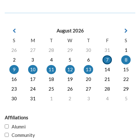
August 2026
S
M
T
W
T
F
S
26
27
28
29
30
31
1
2
3
4
5
6
7
8
9
10
11
12
13
14
15
16
17
18
19
20
21
22
23
24
25
26
27
28
29
30
31
1
2
3
4
5
Affiliations
Alumni
Community