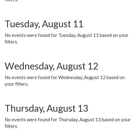
Tuesday, August 11
No events were found for Tuesday, August 11 based on your
filters.
Wednesday, August 12
No events were found for Wednesday, August 12 based on
your filters.
Thursday, August 13
No events were found for Thursday, August 13 based on your
filters.