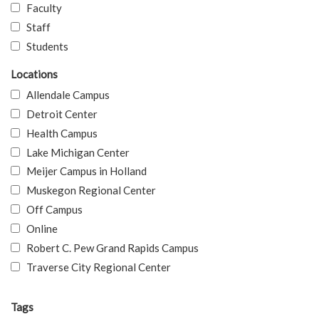
Faculty
Staff
Students
Locations
Allendale Campus
Detroit Center
Health Campus
Lake Michigan Center
Meijer Campus in Holland
Muskegon Regional Center
Off Campus
Online
Robert C. Pew Grand Rapids Campus
Traverse City Regional Center
Tags