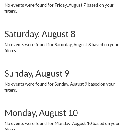
No events were found for Friday, August 7 based on your
filters.
Saturday, August 8
No events were found for Saturday, August 8 based on your
filters.
Sunday, August 9
No events were found for Sunday, August 9 based on your
filters.
Monday, August 10
No events were found for Monday, August 10 based on your
filters.