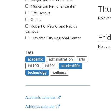
Muskegon Regional Center
Thu
Off Campus
No even
Online
Robert C. Pew Grand Rapids
Campus
Fri
Traverse City Regional Center
No event
Tags
academic
administration
arts
int100
int201
studentlife
technology
wellness
Academic calendar
Athletics calendar