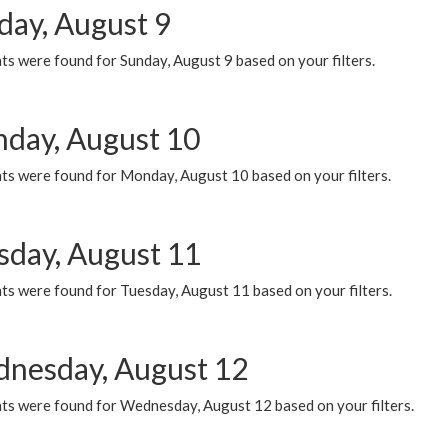
day, August 9
s were found for Sunday, August 9 based on your filters.
day, August 10
ts were found for Monday, August 10 based on your filters.
sday, August 11
ts were found for Tuesday, August 11 based on your filters.
nesday, August 12
ts were found for Wednesday, August 12 based on your filters.