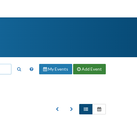
My Events
Add
Event