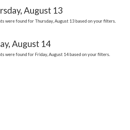
rsday, August 13
ts were found for Thursday, August 13 based on your filters.
day, August 14
s were found for Friday, August 14 based on your filters.