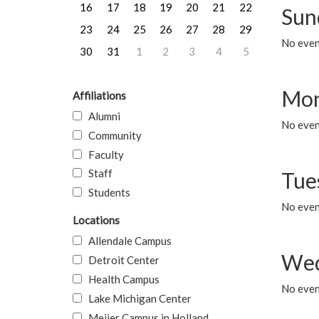
16
17
18
19
20
21
22
Sun
23
24
25
26
27
28
29
No event
30
31
1
2
3
4
5
Mon
Affiliations
Alumni
No even
Community
Faculty
Staff
Tue
Students
No even
Locations
Allendale Campus
Wed
Detroit Center
Health Campus
No even
Lake Michigan Center
Meijer Campus in Holland