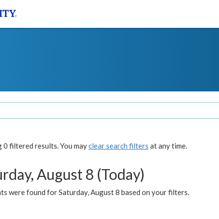
0 filtered results. You may
clear search filters
at any time.
urday, August 8 (Today)
s were found for Saturday, August 8 based on your filters.