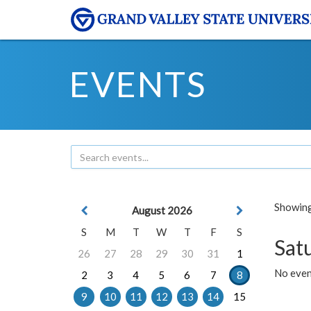
EVENTS
Showing 
August 2026
S
M
T
W
T
F
S
Sat
26
27
28
29
30
31
1
No event
2
3
4
5
6
7
8
9
10
11
12
13
14
15