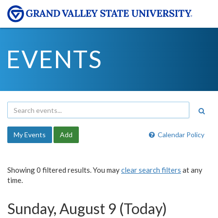
EVENTS
My Events
Add
Calendar Policy
Showing 0 filtered results. You may
clear search filters
at any
time.
Sunday, August 9 (Today)