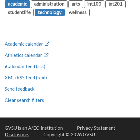
academic
administration
arts
int100
int201
studentlife
technology
wellness
Academic calendar
Athletics calendar
iCalendar feed (.ics)
XML/RSS feed (.xml)
Send feedback
Clear search filters
GVSU is an A/EO Institution
Privacy Statement
Disclosures
Copyright © 2026 GVSU