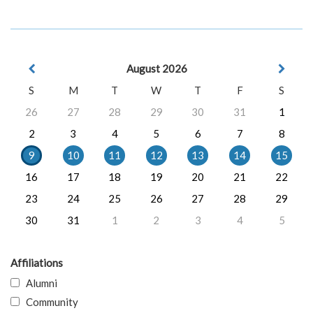
August 2026
S
M
T
W
T
F
S
26
27
28
29
30
31
1
2
3
4
5
6
7
8
9
10
11
12
13
14
15
16
17
18
19
20
21
22
23
24
25
26
27
28
29
30
31
1
2
3
4
5
Affiliations
Alumni
Community