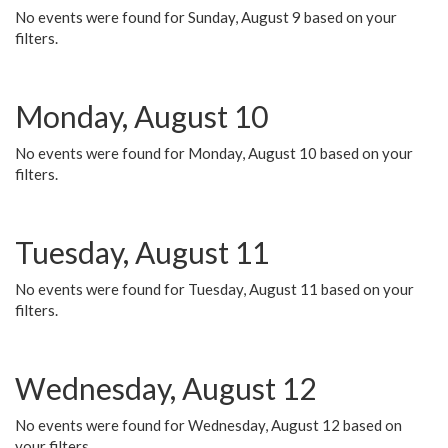
No events were found for Sunday, August 9 based on your
filters.
Monday, August 10
No events were found for Monday, August 10 based on your
filters.
Tuesday, August 11
No events were found for Tuesday, August 11 based on your
filters.
Wednesday, August 12
No events were found for Wednesday, August 12 based on
your filters.