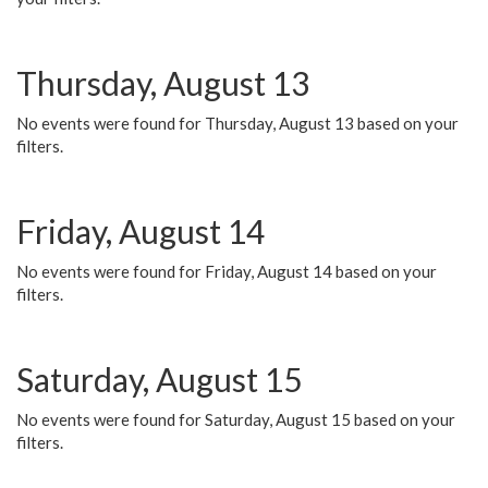
Thursday, August 13
No events were found for Thursday, August 13 based on your
filters.
Friday, August 14
No events were found for Friday, August 14 based on your
filters.
Saturday, August 15
No events were found for Saturday, August 15 based on your
filters.