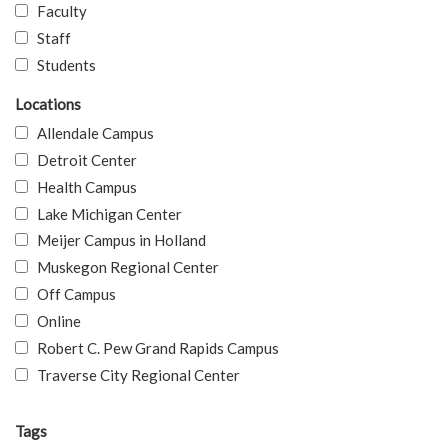
Faculty
Staff
Students
Locations
Allendale Campus
Detroit Center
Health Campus
Lake Michigan Center
Meijer Campus in Holland
Muskegon Regional Center
Off Campus
Online
Robert C. Pew Grand Rapids Campus
Traverse City Regional Center
Tags