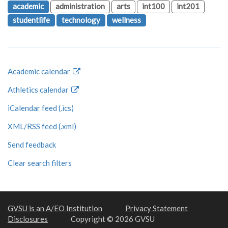
academic
administration
arts
int100
int201
studentlife
technology
wellness
Academic calendar
Athletics calendar
iCalendar feed (.ics)
XML/RSS feed (.xml)
Send feedback
Clear search filters
GVSU is an A/EO Institution
Privacy Statement
Disclosures
Copyright © 2026 GVSU