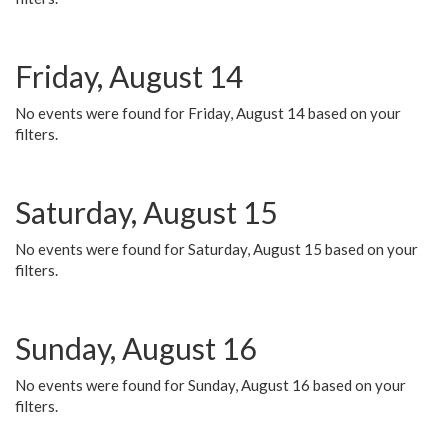
Friday, August 14
No events were found for Friday, August 14 based on your
filters.
Saturday, August 15
No events were found for Saturday, August 15 based on your
filters.
Sunday, August 16
No events were found for Sunday, August 16 based on your
filters.