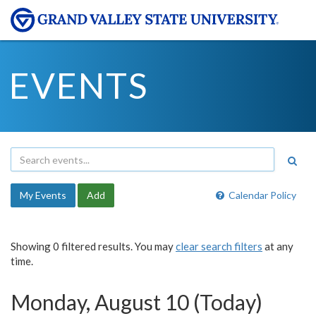
EVENTS
My Events
Add
Calendar Policy
Showing 0 filtered results. You may
clear search filters
at any
time.
Monday, August 10 (Today)