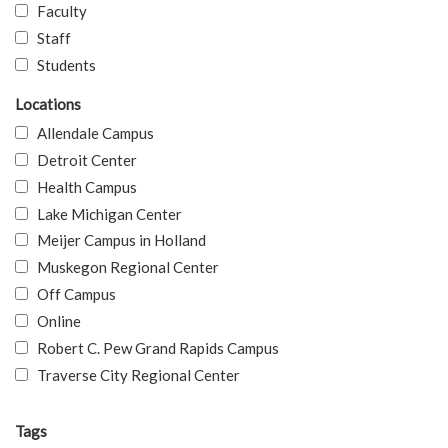
Faculty
Staff
Students
Locations
Allendale Campus
Detroit Center
Health Campus
Lake Michigan Center
Meijer Campus in Holland
Muskegon Regional Center
Off Campus
Online
Robert C. Pew Grand Rapids Campus
Traverse City Regional Center
Tags