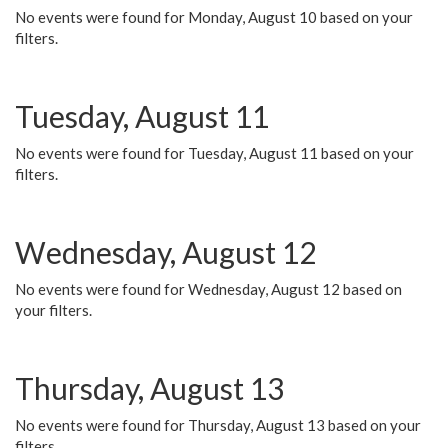
No events were found for Monday, August 10 based on your
filters.
Tuesday, August 11
No events were found for Tuesday, August 11 based on your
filters.
Wednesday, August 12
No events were found for Wednesday, August 12 based on
your filters.
Thursday, August 13
No events were found for Thursday, August 13 based on your
filters.