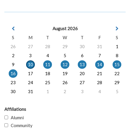
August 2026
S
M
T
W
T
F
S
26
27
28
29
30
31
1
2
3
4
5
6
7
8
9
10
11
12
13
14
15
16
17
18
19
20
21
22
23
24
25
26
27
28
29
30
31
1
2
3
4
5
Affiliations
Alumni
Community