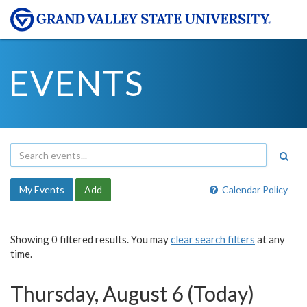
EVENTS
My Events
Add
Calendar Policy
Showing 0 filtered results. You may
clear search filters
at any
time.
Thursday, August 6 (Today)