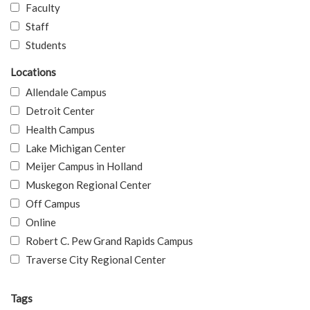
Faculty
Staff
Students
Locations
Allendale Campus
Detroit Center
Health Campus
Lake Michigan Center
Meijer Campus in Holland
Muskegon Regional Center
Off Campus
Online
Robert C. Pew Grand Rapids Campus
Traverse City Regional Center
Tags