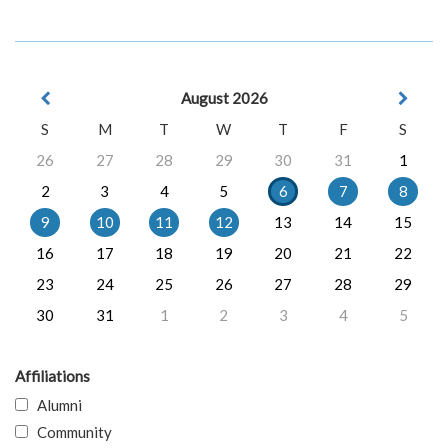
August 2026
S
M
T
W
T
F
S
26
27
28
29
30
31
1
2
3
4
5
6
7
8
9
10
11
12
13
14
15
16
17
18
19
20
21
22
23
24
25
26
27
28
29
30
31
1
2
3
4
5
Affiliations
Alumni
Community