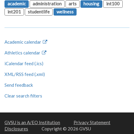
academic
administration
arts
housing
int100
int201
studentlife
wellness
Academic calendar
Athletics calendar
iCalendar feed (.ics)
XML/RSS feed (.xml)
Send feedback
Clear search filters
GVSU is an A/EO Institution
Privacy Statement
Disclosures
Copyright © 2026 GVSU