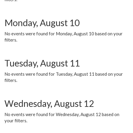
Monday, August 10
No events were found for Monday, August 10 based on your
filters.
Tuesday, August 11
No events were found for Tuesday, August 11 based on your
filters.
Wednesday, August 12
No events were found for Wednesday, August 12 based on
your filters.