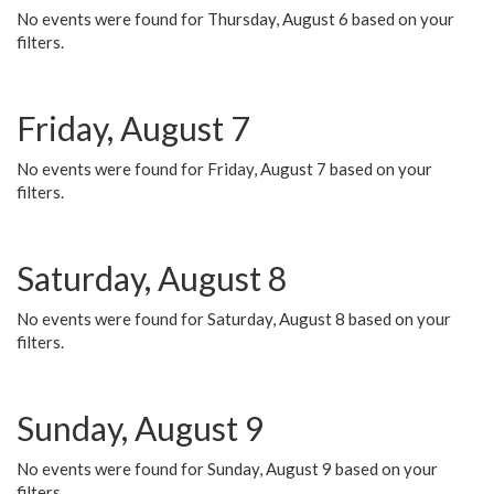
No events were found for Thursday, August 6 based on your
filters.
Friday, August 7
No events were found for Friday, August 7 based on your
filters.
Saturday, August 8
No events were found for Saturday, August 8 based on your
filters.
Sunday, August 9
No events were found for Sunday, August 9 based on your
filters.