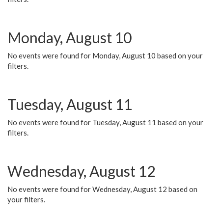
Monday, August 10
No events were found for Monday, August 10 based on your
filters.
Tuesday, August 11
No events were found for Tuesday, August 11 based on your
filters.
Wednesday, August 12
No events were found for Wednesday, August 12 based on
your filters.