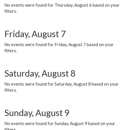
No events were found for Thursday, August 6 based on your
filters.
Friday, August 7
No events were found for Friday, August 7 based on your
filters.
Saturday, August 8
No events were found for Saturday, August 8 based on your
filters.
Sunday, August 9
No events were found for Sunday, August 9 based on your
filters.