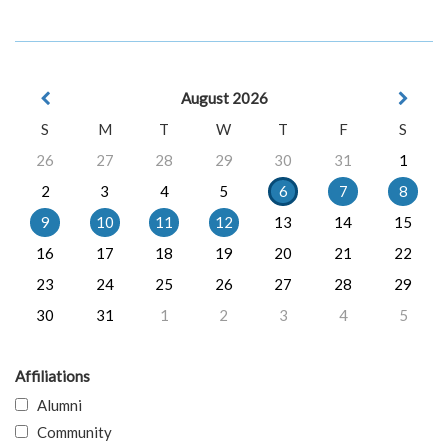
August 2026
S
M
T
W
T
F
S
26
27
28
29
30
31
1
2
3
4
5
6
7
8
9
10
11
12
13
14
15
16
17
18
19
20
21
22
23
24
25
26
27
28
29
30
31
1
2
3
4
5
Affiliations
Alumni
Community