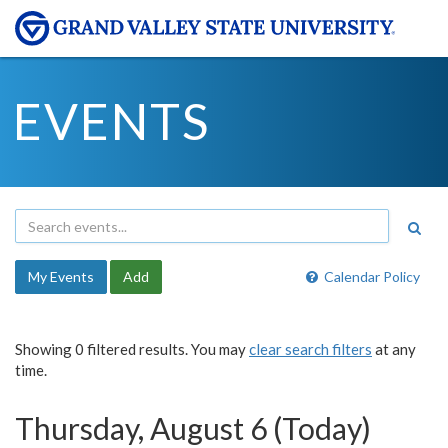
EVENTS
My Events
Add
Calendar Policy
Showing 0 filtered results. You may
clear search filters
at any
time.
Thursday, August 6 (Today)