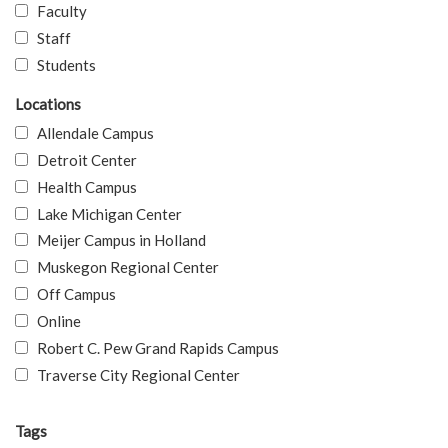
Faculty
Staff
Students
Locations
Allendale Campus
Detroit Center
Health Campus
Lake Michigan Center
Meijer Campus in Holland
Muskegon Regional Center
Off Campus
Online
Robert C. Pew Grand Rapids Campus
Traverse City Regional Center
Tags