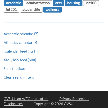
academic
administration
arts
housing
int100
int201
studentlife
wellness
Academic calendar
Athletics calendar
iCalendar feed (.ics)
XML/RSS feed (.xml)
Send feedback
Clear search filters
GVSU is an A/EO Institution
Privacy Statement
Disclosures
Copyright © 2026 GVSU