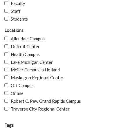
Faculty
Staff
Students
Locations
Allendale Campus
Detroit Center
Health Campus
Lake Michigan Center
Meijer Campus in Holland
Muskegon Regional Center
Off Campus
Online
Robert C. Pew Grand Rapids Campus
Traverse City Regional Center
Tags