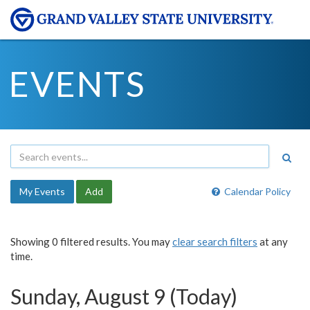
EVENTS
My Events
Add
Calendar Policy
Showing 0 filtered results. You may
clear search filters
at any
time.
Sunday, August 9 (Today)