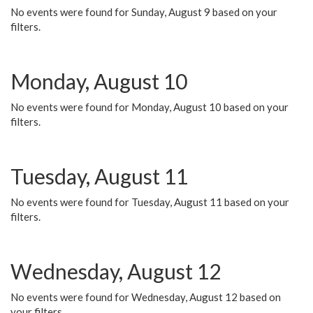
No events were found for Sunday, August 9 based on your
filters.
Monday, August 10
No events were found for Monday, August 10 based on your
filters.
Tuesday, August 11
No events were found for Tuesday, August 11 based on your
filters.
Wednesday, August 12
No events were found for Wednesday, August 12 based on
your filters.