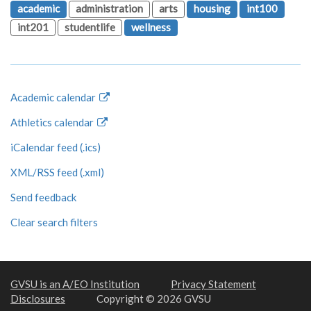
academic
administration
arts
housing
int100
int201
studentlife
wellness
Academic calendar
Athletics calendar
iCalendar feed (.ics)
XML/RSS feed (.xml)
Send feedback
Clear search filters
GVSU is an A/EO Institution
Privacy Statement
Disclosures
Copyright © 2026 GVSU