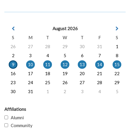
August 2026
S
M
T
W
T
F
S
26
27
28
29
30
31
1
2
3
4
5
6
7
8
9
10
11
12
13
14
15
16
17
18
19
20
21
22
23
24
25
26
27
28
29
30
31
1
2
3
4
5
Affiliations
Alumni
Community