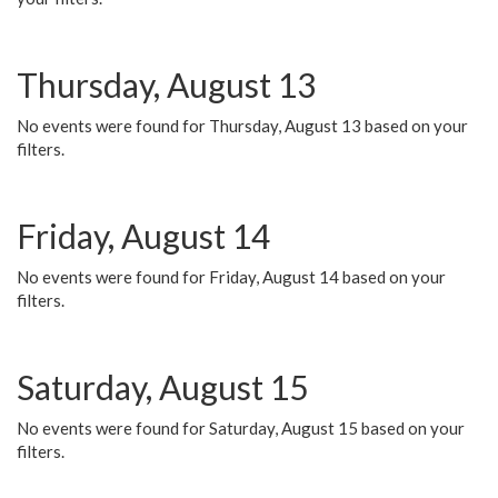
Thursday, August 13
No events were found for Thursday, August 13 based on your
filters.
Friday, August 14
No events were found for Friday, August 14 based on your
filters.
Saturday, August 15
No events were found for Saturday, August 15 based on your
filters.