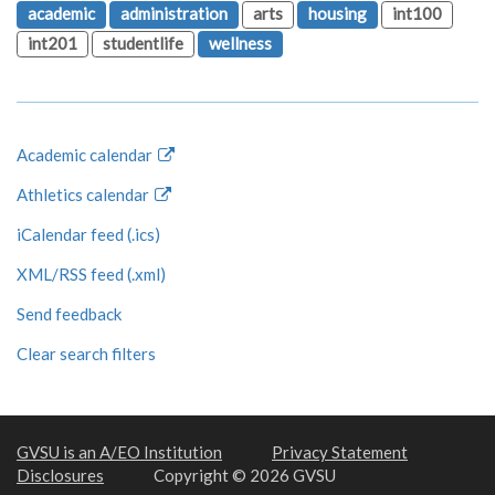
academic
administration
arts
housing
int100
int201
studentlife
wellness
Academic calendar
Athletics calendar
iCalendar feed (.ics)
XML/RSS feed (.xml)
Send feedback
Clear search filters
GVSU is an A/EO Institution
Privacy Statement
Disclosures
Copyright © 2026 GVSU