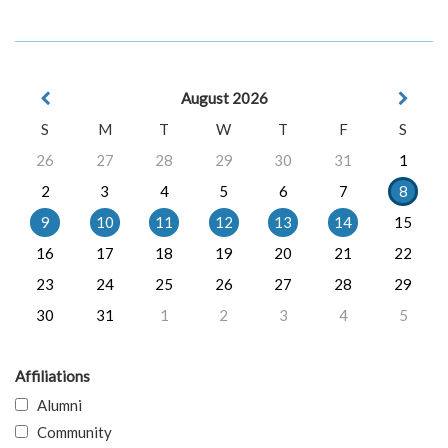
August 2026
S
M
T
W
T
F
S
26
27
28
29
30
31
1
2
3
4
5
6
7
8
9
10
11
12
13
14
15
16
17
18
19
20
21
22
23
24
25
26
27
28
29
30
31
1
2
3
4
5
Affiliations
Alumni
Community