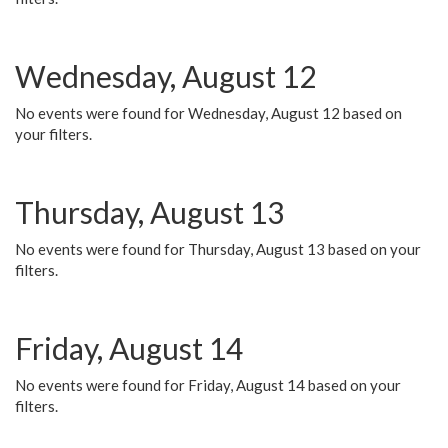
Wednesday, August 12
No events were found for Wednesday, August 12 based on
your filters.
Thursday, August 13
No events were found for Thursday, August 13 based on your
filters.
Friday, August 14
No events were found for Friday, August 14 based on your
filters.