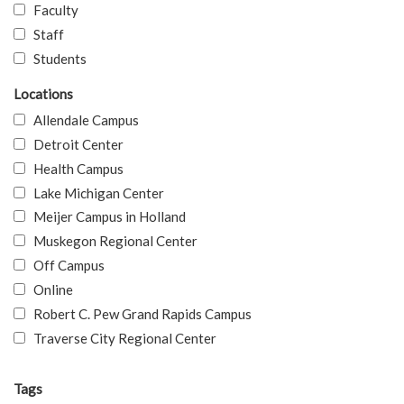
Faculty
Staff
Students
Locations
Allendale Campus
Detroit Center
Health Campus
Lake Michigan Center
Meijer Campus in Holland
Muskegon Regional Center
Off Campus
Online
Robert C. Pew Grand Rapids Campus
Traverse City Regional Center
Tags