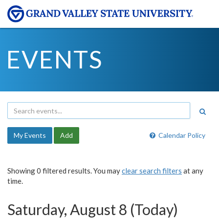
EVENTS
My Events
Add
Calendar Policy
Showing 0 filtered results. You may
clear search filters
at any
time.
Saturday, August 8 (Today)