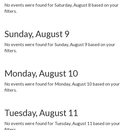
No events were found for Saturday, August 8 based on your
filters.
Sunday, August 9
No events were found for Sunday, August 9 based on your
filters.
Monday, August 10
No events were found for Monday, August 10 based on your
filters.
Tuesday, August 11
No events were found for Tuesday, August 11 based on your
filters.