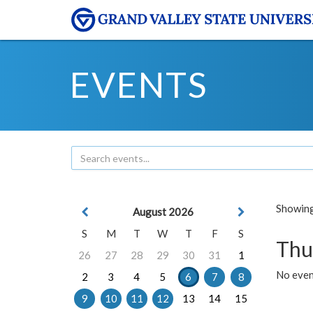
EVENTS
Showing 
August 2026
S
M
T
W
T
F
S
Thu
26
27
28
29
30
31
1
No even
2
3
4
5
6
7
8
9
10
11
12
13
14
15