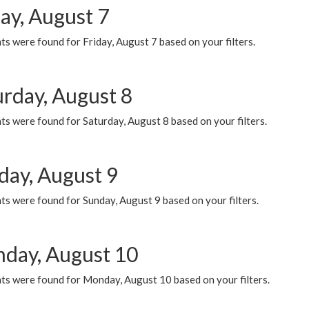
ay, August 7
s were found for Friday, August 7 based on your filters.
urday, August 8
s were found for Saturday, August 8 based on your filters.
day, August 9
s were found for Sunday, August 9 based on your filters.
day, August 10
ts were found for Monday, August 10 based on your filters.