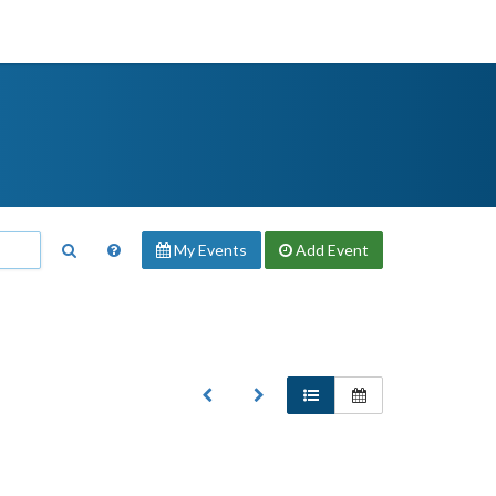
My Events
Add
Event