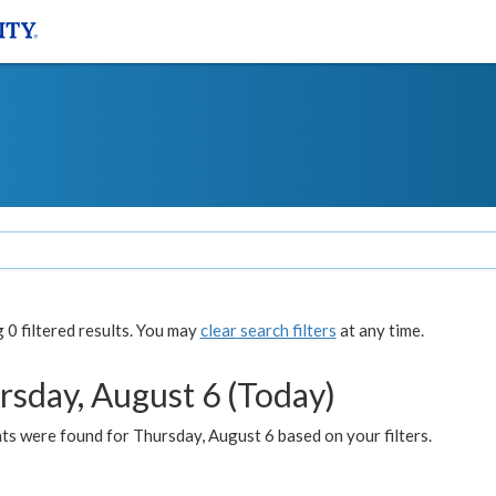
0 filtered results. You may
clear search filters
at any time.
rsday, August 6 (Today)
ts were found for Thursday, August 6 based on your filters.