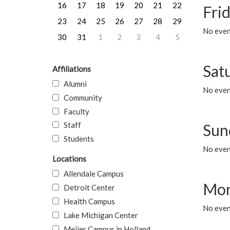
16
17
18
19
20
21
22
Frid
23
24
25
26
27
28
29
No event
30
31
1
2
3
4
5
Sat
Affiliations
Alumni
No event
Community
Faculty
Staff
Sun
Students
No event
Locations
Allendale Campus
Mon
Detroit Center
Health Campus
No even
Lake Michigan Center
Meijer Campus in Holland