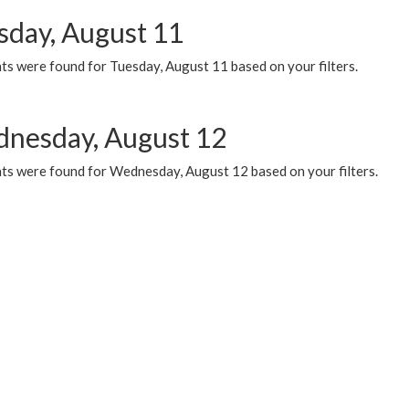
sday, August 11
ts were found for Tuesday, August 11 based on your filters.
nesday, August 12
ts were found for Wednesday, August 12 based on your filters.