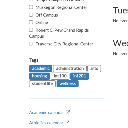
Muskegon Regional Center
Tue
Off Campus
No even
Online
Robert C. Pew Grand Rapids
Campus
Wed
Traverse City Regional Center
No even
Tags
academic
administration
arts
housing
int100
int201
studentlife
wellness
Academic calendar
Athletics calendar