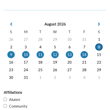
August 2026
S
M
T
W
T
F
S
26
27
28
29
30
31
1
2
3
4
5
6
7
8
9
10
11
12
13
14
15
16
17
18
19
20
21
22
23
24
25
26
27
28
29
30
31
1
2
3
4
5
Affiliations
Alumni
Community