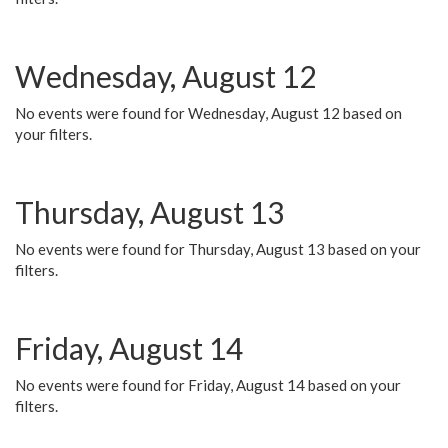
Wednesday, August 12
No events were found for Wednesday, August 12 based on
your filters.
Thursday, August 13
No events were found for Thursday, August 13 based on your
filters.
Friday, August 14
No events were found for Friday, August 14 based on your
filters.