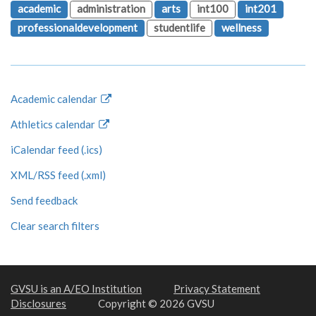
academic
administration
arts
int100
int201
professionaldevelopment
studentlife
wellness
Academic calendar
Athletics calendar
iCalendar feed (.ics)
XML/RSS feed (.xml)
Send feedback
Clear search filters
GVSU is an A/EO Institution
Privacy Statement
Disclosures
Copyright © 2026 GVSU