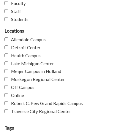
Faculty
Staff
Students
Locations
Allendale Campus
Detroit Center
Health Campus
Lake Michigan Center
Meijer Campus in Holland
Muskegon Regional Center
Off Campus
Online
Robert C. Pew Grand Rapids Campus
Traverse City Regional Center
Tags