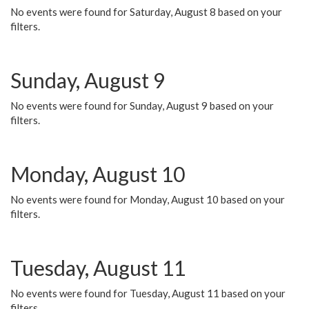
No events were found for Saturday, August 8 based on your
filters.
Sunday, August 9
No events were found for Sunday, August 9 based on your
filters.
Monday, August 10
No events were found for Monday, August 10 based on your
filters.
Tuesday, August 11
No events were found for Tuesday, August 11 based on your
filters.