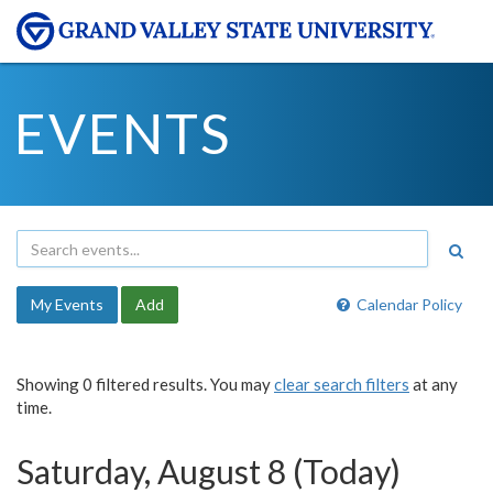
EVENTS
My Events
Add
Calendar Policy
Showing 0 filtered results. You may
clear search filters
at any
time.
Saturday, August 8 (Today)