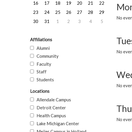
16
17
18
19
20
21
22
Mon
23
24
25
26
27
28
29
No even
30
31
1
2
3
4
5
Tue
Affiliations
Alumni
No even
Community
Faculty
Staff
Wed
Students
No even
Locations
Allendale Campus
Thu
Detroit Center
Health Campus
No even
Lake Michigan Center
Meijer Campus in Holland