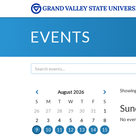
EVENTS
Showing 
August 2026
S
M
T
W
T
F
S
Sun
26
27
28
29
30
31
1
No event
2
3
4
5
6
7
8
9
10
11
12
13
14
15