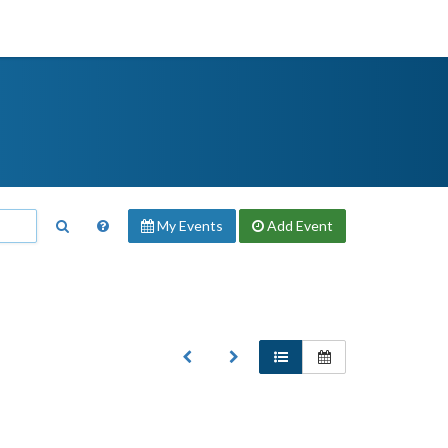
My Events
Add
Event