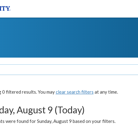
0 filtered results. You may
clear search filters
at any time.
day, August 9 (Today)
s were found for Sunday, August 9 based on your filters.