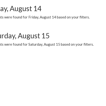
day, August 14
s were found for Friday, August 14 based on your filters.
urday, August 15
ts were found for Saturday, August 15 based on your filters.