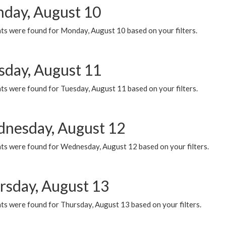
day, August 10
ts were found for Monday, August 10 based on your filters.
sday, August 11
ts were found for Tuesday, August 11 based on your filters.
nesday, August 12
ts were found for Wednesday, August 12 based on your filters.
rsday, August 13
ts were found for Thursday, August 13 based on your filters.