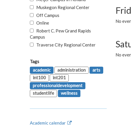
Muskegon Regional Center
Fri
Off Campus
No event
Online
Robert C. Pew Grand Rapids
Campus
Sat
Traverse City Regional Center
No even
Tags
academic
administration
arts
int100
int201
professionaldevelopment
studentlife
wellness
Academic calendar