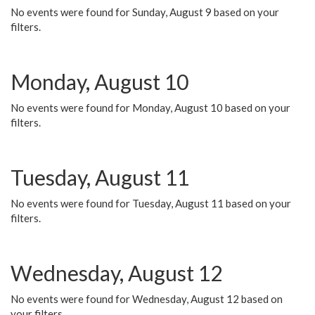
No events were found for Sunday, August 9 based on your
filters.
Monday, August 10
No events were found for Monday, August 10 based on your
filters.
Tuesday, August 11
No events were found for Tuesday, August 11 based on your
filters.
Wednesday, August 12
No events were found for Wednesday, August 12 based on
your filters.