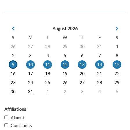
August 2026
S
M
T
W
T
F
S
26
27
28
29
30
31
1
2
3
4
5
6
7
8
9
10
11
12
13
14
15
16
17
18
19
20
21
22
23
24
25
26
27
28
29
30
31
1
2
3
4
5
Affiliations
Alumni
Community