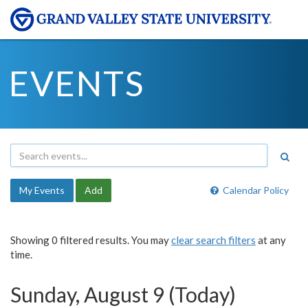
EVENTS
My Events
Add
Calendar Policy
Showing 0 filtered results. You may
clear search filters
at any
time.
Sunday, August 9 (Today)