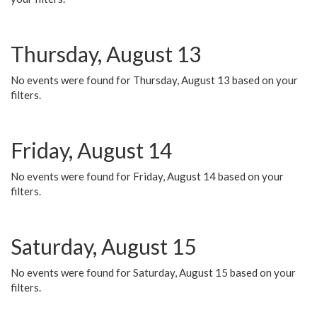
Thursday, August 13
No events were found for Thursday, August 13 based on your
filters.
Friday, August 14
No events were found for Friday, August 14 based on your
filters.
Saturday, August 15
No events were found for Saturday, August 15 based on your
filters.