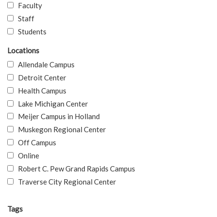
Faculty
Staff
Students
Locations
Allendale Campus
Detroit Center
Health Campus
Lake Michigan Center
Meijer Campus in Holland
Muskegon Regional Center
Off Campus
Online
Robert C. Pew Grand Rapids Campus
Traverse City Regional Center
Tags