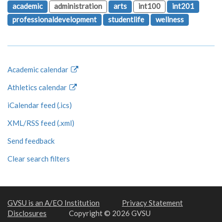
academic
administration
arts
int100
int201
professionaldevelopment
studentlife
wellness
Academic calendar
Athletics calendar
iCalendar feed (.ics)
XML/RSS feed (.xml)
Send feedback
Clear search filters
GVSU is an A/EO Institution
Privacy Statement
Disclosures
Copyright © 2026 GVSU