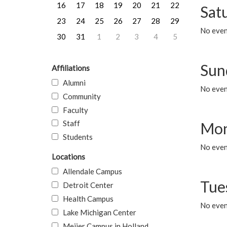
16
17
18
19
20
21
22
Sat
23
24
25
26
27
28
29
No event
30
31
1
2
3
4
5
Sun
Affiliations
Alumni
No event
Community
Faculty
Staff
Mon
Students
No even
Locations
Allendale Campus
Tue
Detroit Center
Health Campus
No even
Lake Michigan Center
Meijer Campus in Holland