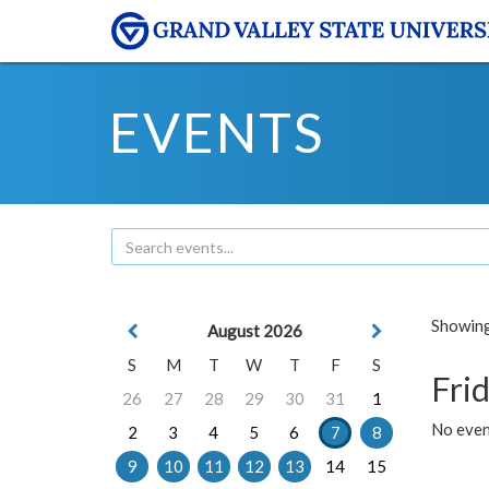
EVENTS
Showing 
August 2026
S
M
T
W
T
F
S
Frid
26
27
28
29
30
31
1
No event
2
3
4
5
6
7
8
9
10
11
12
13
14
15