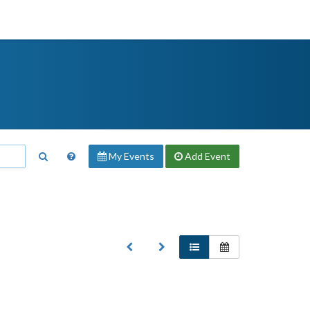
My Events
Add
Event