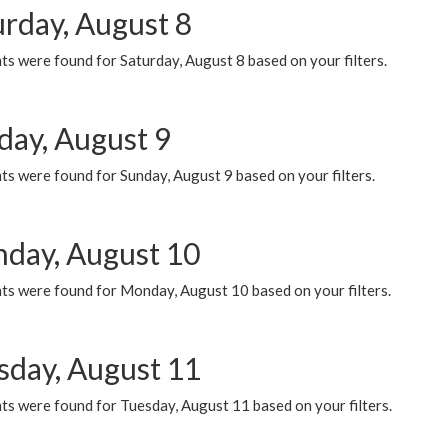
urday, August 8
s were found for Saturday, August 8 based on your filters.
day, August 9
s were found for Sunday, August 9 based on your filters.
day, August 10
ts were found for Monday, August 10 based on your filters.
sday, August 11
ts were found for Tuesday, August 11 based on your filters.