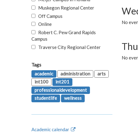
Muskegon Regional Center
Wed
Off Campus
No even
Online
Robert C. Pew Grand Rapids
Campus
Thu
Traverse City Regional Center
No even
Tags
academic
administration
arts
int100
int201
professionaldevelopment
studentlife
wellness
Academic calendar