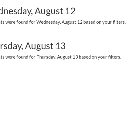
nesday, August 12
ts were found for Wednesday, August 12 based on your filters.
rsday, August 13
ts were found for Thursday, August 13 based on your filters.