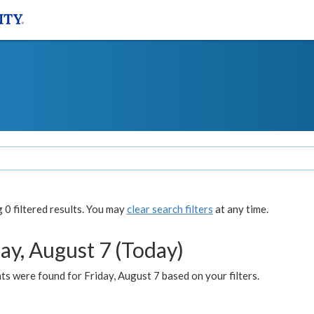
0 filtered results. You may
clear search filters
at any time.
ay, August 7 (Today)
s were found for Friday, August 7 based on your filters.