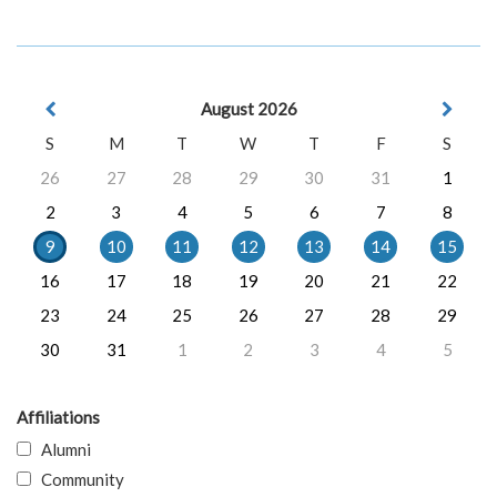
August 2026
S
M
T
W
T
F
S
26
27
28
29
30
31
1
2
3
4
5
6
7
8
9
10
11
12
13
14
15
16
17
18
19
20
21
22
23
24
25
26
27
28
29
30
31
1
2
3
4
5
Affiliations
Alumni
Community