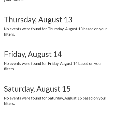
Thursday, August 13
No events were found for Thursday, August 13 based on your
filters.
Friday, August 14
No events were found for Friday, August 14 based on your
filters.
Saturday, August 15
No events were found for Saturday, August 15 based on your
filters.