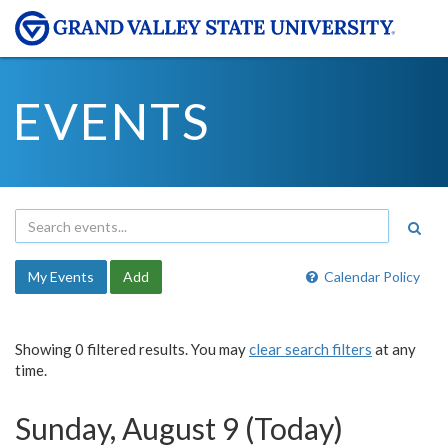
EVENTS
My Events
Add
Calendar Policy
Showing 0 filtered results. You may
clear search filters
at any
time.
Sunday, August 9 (Today)