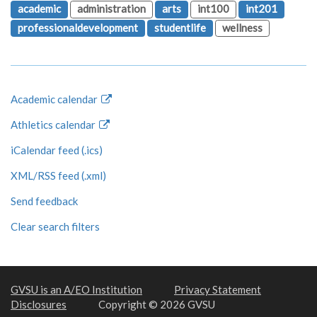
academic
administration
arts
int100
int201
professionaldevelopment
studentlife
wellness
Academic calendar
Athletics calendar
iCalendar feed (.ics)
XML/RSS feed (.xml)
Send feedback
Clear search filters
GVSU is an A/EO Institution
Privacy Statement
Disclosures
Copyright © 2026 GVSU