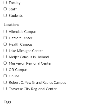
Faculty
Staff
Students
Locations
Allendale Campus
Detroit Center
Health Campus
Lake Michigan Center
Meijer Campus in Holland
Muskegon Regional Center
Off Campus
Online
Robert C. Pew Grand Rapids Campus
Traverse City Regional Center
Tags