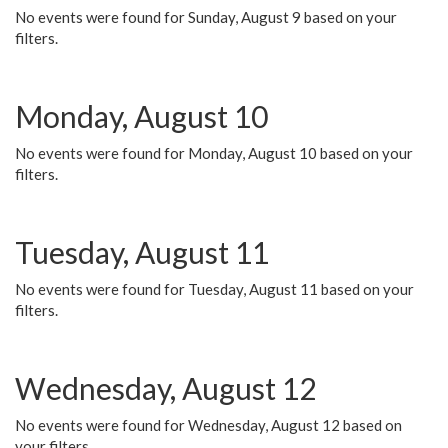
No events were found for Sunday, August 9 based on your
filters.
Monday, August 10
No events were found for Monday, August 10 based on your
filters.
Tuesday, August 11
No events were found for Tuesday, August 11 based on your
filters.
Wednesday, August 12
No events were found for Wednesday, August 12 based on
your filters.