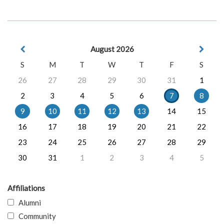
August 2026
S
M
T
W
T
F
S
26
27
28
29
30
31
1
2
3
4
5
6
7
8
9
10
11
12
13
14
15
16
17
18
19
20
21
22
23
24
25
26
27
28
29
30
31
1
2
3
4
5
Affiliations
Alumni
Community