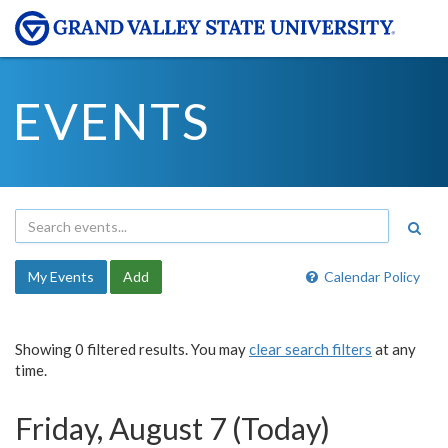
EVENTS
My Events
Add
Calendar Policy
Showing 0 filtered results. You may
clear search filters
at any
time.
Friday, August 7 (Today)