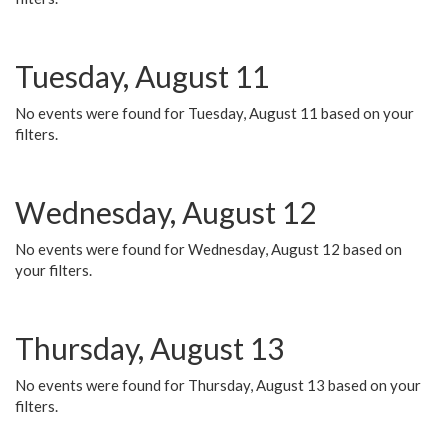
Tuesday, August 11
No events were found for Tuesday, August 11 based on your
filters.
Wednesday, August 12
No events were found for Wednesday, August 12 based on
your filters.
Thursday, August 13
No events were found for Thursday, August 13 based on your
filters.