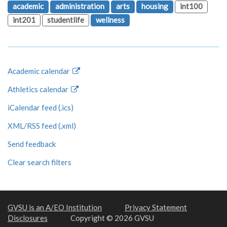
academic
administration
arts
housing
int100
int201
studentlife
wellness
Academic calendar
Athletics calendar
iCalendar feed (.ics)
XML/RSS feed (.xml)
Send feedback
Clear search filters
GVSU is an A/EO Institution
Privacy Statement
Disclosures
Copyright © 2026 GVSU