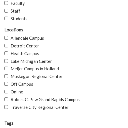
Faculty
Staff
Students
Locations
Allendale Campus
Detroit Center
Health Campus
Lake Michigan Center
Meijer Campus in Holland
Muskegon Regional Center
Off Campus
Online
Robert C. Pew Grand Rapids Campus
Traverse City Regional Center
Tags