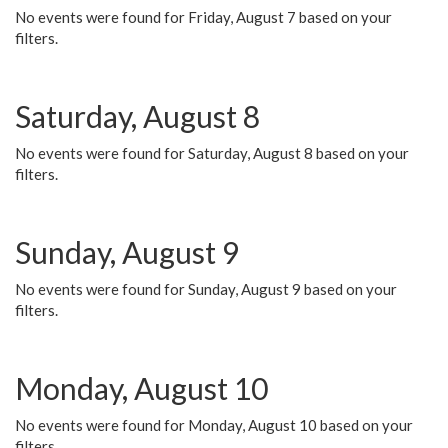
No events were found for Friday, August 7 based on your
filters.
Saturday, August 8
No events were found for Saturday, August 8 based on your
filters.
Sunday, August 9
No events were found for Sunday, August 9 based on your
filters.
Monday, August 10
No events were found for Monday, August 10 based on your
filters.