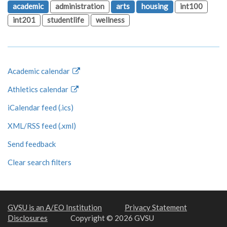
academic
administration
arts
housing
int100
int201
studentlife
wellness
Academic calendar
Athletics calendar
iCalendar feed (.ics)
XML/RSS feed (.xml)
Send feedback
Clear search filters
GVSU is an A/EO Institution
Privacy Statement
Disclosures
Copyright © 2026 GVSU