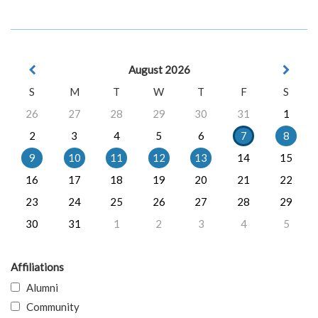
August 2026
S
M
T
W
T
F
S
26
27
28
29
30
31
1
2
3
4
5
6
7
8
9
10
11
12
13
14
15
16
17
18
19
20
21
22
23
24
25
26
27
28
29
30
31
1
2
3
4
5
Affiliations
Alumni
Community