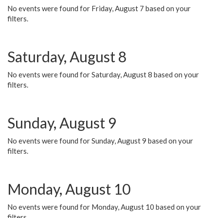
No events were found for Friday, August 7 based on your
filters.
Saturday, August 8
No events were found for Saturday, August 8 based on your
filters.
Sunday, August 9
No events were found for Sunday, August 9 based on your
filters.
Monday, August 10
No events were found for Monday, August 10 based on your
filters.