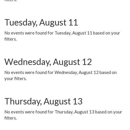
Tuesday, August 11
No events were found for Tuesday, August 11 based on your
filters.
Wednesday, August 12
No events were found for Wednesday, August 12 based on
your filters.
Thursday, August 13
No events were found for Thursday, August 13 based on your
filters.