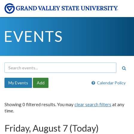
EVENTS
My Events
Add
Calendar Policy
Showing 0 filtered results. You may
clear search filters
at any
time.
Friday, August 7 (Today)