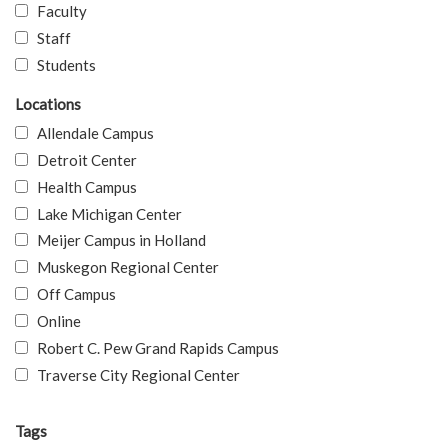
Faculty
Staff
Students
Locations
Allendale Campus
Detroit Center
Health Campus
Lake Michigan Center
Meijer Campus in Holland
Muskegon Regional Center
Off Campus
Online
Robert C. Pew Grand Rapids Campus
Traverse City Regional Center
Tags