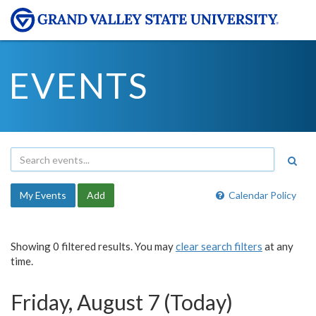
EVENTS
My Events
Add
Calendar Policy
Showing 0 filtered results. You may
clear search filters
at any
time.
Friday, August 7 (Today)