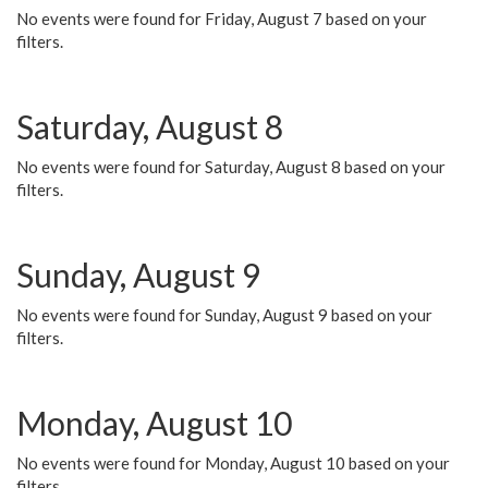
No events were found for Friday, August 7 based on your
filters.
Saturday, August 8
No events were found for Saturday, August 8 based on your
filters.
Sunday, August 9
No events were found for Sunday, August 9 based on your
filters.
Monday, August 10
No events were found for Monday, August 10 based on your
filters.