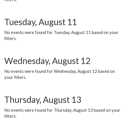
Tuesday, August 11
No events were found for Tuesday, August 11 based on your
filters.
Wednesday, August 12
No events were found for Wednesday, August 12 based on
your filters.
Thursday, August 13
No events were found for Thursday, August 13 based on your
filters.