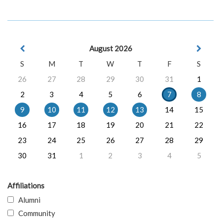
August 2026
S
M
T
W
T
F
S
26
27
28
29
30
31
1
2
3
4
5
6
7
8
9
10
11
12
13
14
15
16
17
18
19
20
21
22
23
24
25
26
27
28
29
30
31
1
2
3
4
5
Affiliations
Alumni
Community