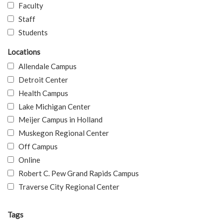
Faculty
Staff
Students
Locations
Allendale Campus
Detroit Center
Health Campus
Lake Michigan Center
Meijer Campus in Holland
Muskegon Regional Center
Off Campus
Online
Robert C. Pew Grand Rapids Campus
Traverse City Regional Center
Tags