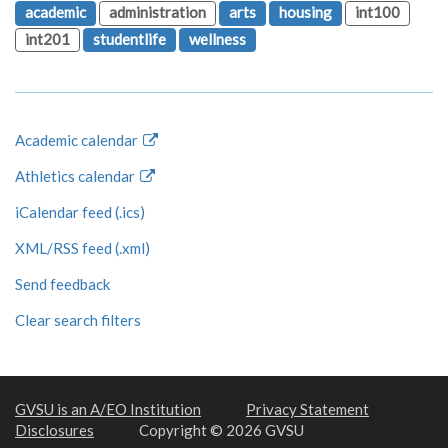
academic
administration
arts
housing
int100
int201
studentlife
wellness
Academic calendar
Athletics calendar
iCalendar feed (.ics)
XML/RSS feed (.xml)
Send feedback
Clear search filters
GVSU is an A/EO Institution
Privacy Statement
Disclosures
Copyright © 2026 GVSU