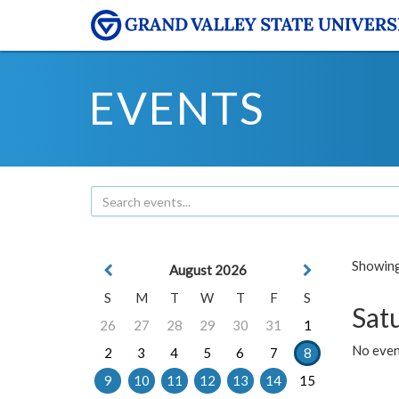
EVENTS
Showing 
August 2026
S
M
T
W
T
F
S
Sat
26
27
28
29
30
31
1
No event
2
3
4
5
6
7
8
9
10
11
12
13
14
15