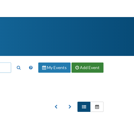
My Events
Add
Event