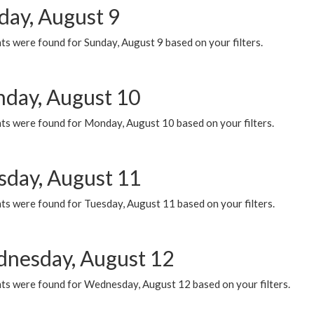
day, August 9
s were found for Sunday, August 9 based on your filters.
day, August 10
ts were found for Monday, August 10 based on your filters.
sday, August 11
ts were found for Tuesday, August 11 based on your filters.
nesday, August 12
ts were found for Wednesday, August 12 based on your filters.