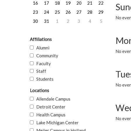
16
17
18
19
20
21
22
Sun
23
24
25
26
27
28
29
No event
30
31
1
2
3
4
5
Mon
Affiliations
Alumni
No even
Community
Faculty
Staff
Tue
Students
No even
Locations
Allendale Campus
Wed
Detroit Center
Health Campus
No even
Lake Michigan Center
Meijer Campus in Holland