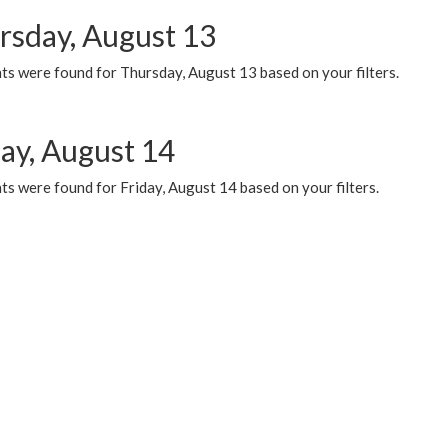
rsday, August 13
ts were found for Thursday, August 13 based on your filters.
day, August 14
s were found for Friday, August 14 based on your filters.