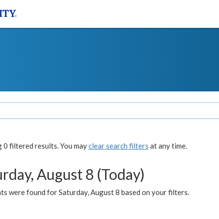
0 filtered results. You may
clear search filters
at any time.
urday, August 8 (Today)
s were found for Saturday, August 8 based on your filters.