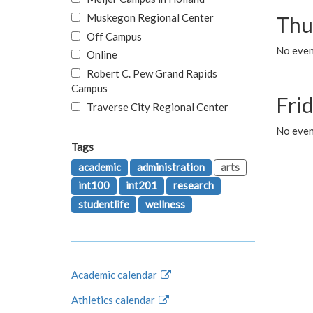
Muskegon Regional Center
Thu
Off Campus
No even
Online
Robert C. Pew Grand Rapids
Campus
Fri
Traverse City Regional Center
No event
Tags
academic
administration
arts
int100
int201
research
studentlife
wellness
Academic calendar
Athletics calendar