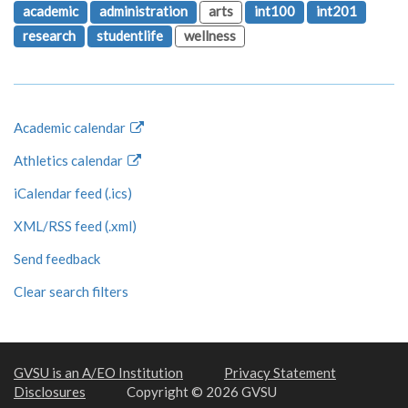
academic
administration
arts
int100
int201
research
studentlife
wellness
Academic calendar
Athletics calendar
iCalendar feed (.ics)
XML/RSS feed (.xml)
Send feedback
Clear search filters
GVSU is an A/EO Institution
Privacy Statement
Disclosures
Copyright © 2026 GVSU