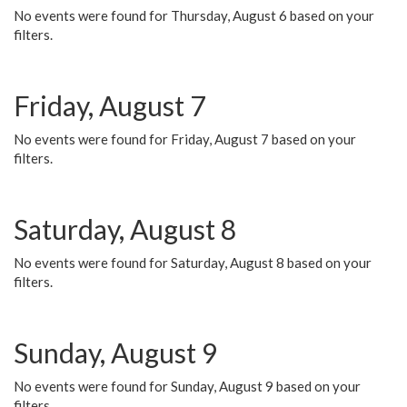
No events were found for Thursday, August 6 based on your
filters.
Friday, August 7
No events were found for Friday, August 7 based on your
filters.
Saturday, August 8
No events were found for Saturday, August 8 based on your
filters.
Sunday, August 9
No events were found for Sunday, August 9 based on your
filters.