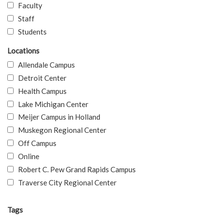
Faculty
Staff
Students
Locations
Allendale Campus
Detroit Center
Health Campus
Lake Michigan Center
Meijer Campus in Holland
Muskegon Regional Center
Off Campus
Online
Robert C. Pew Grand Rapids Campus
Traverse City Regional Center
Tags