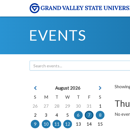
EVENTS
Showing 
August 2026
S
M
T
W
T
F
S
Thu
26
27
28
29
30
31
1
No even
2
3
4
5
6
7
8
9
10
11
12
13
14
15