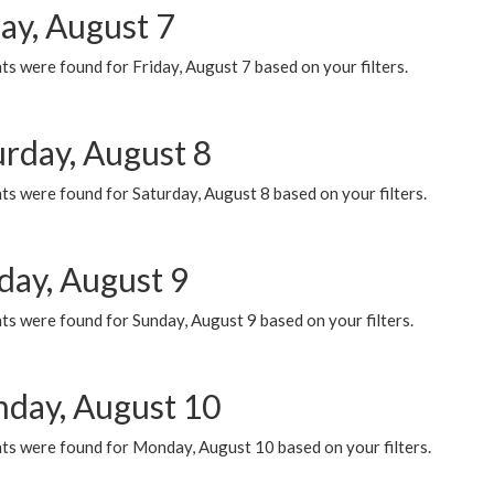
ay, August 7
s were found for Friday, August 7 based on your filters.
urday, August 8
s were found for Saturday, August 8 based on your filters.
day, August 9
s were found for Sunday, August 9 based on your filters.
day, August 10
ts were found for Monday, August 10 based on your filters.