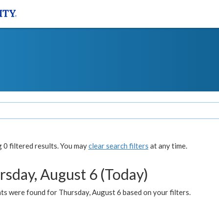
0 filtered results. You may
clear search filters
at any time.
rsday, August 6 (Today)
ts were found for Thursday, August 6 based on your filters.