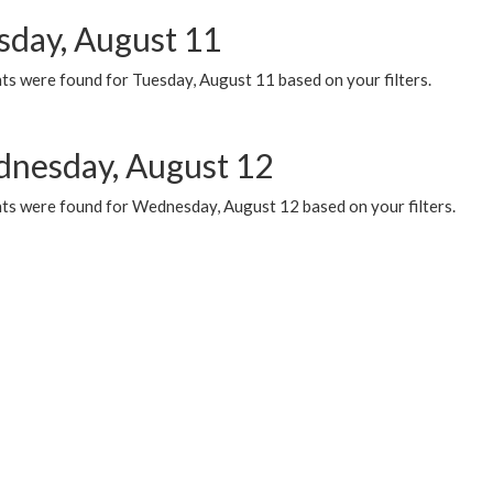
sday, August 11
ts were found for Tuesday, August 11 based on your filters.
nesday, August 12
ts were found for Wednesday, August 12 based on your filters.