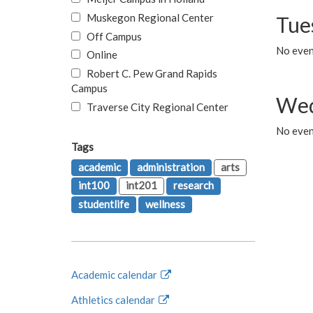
Muskegon Regional Center
Tue
Off Campus
No even
Online
Robert C. Pew Grand Rapids
Campus
Wed
Traverse City Regional Center
No even
Tags
academic
administration
arts
int100
int201
research
studentlife
wellness
Academic calendar
Athletics calendar