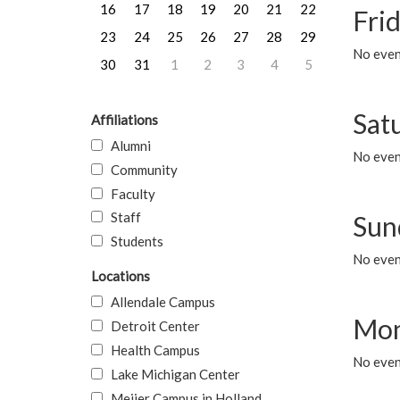
16
17
18
19
20
21
22
Frid
23
24
25
26
27
28
29
No event
30
31
1
2
3
4
5
Sat
Affiliations
Alumni
No event
Community
Faculty
Staff
Sun
Students
No event
Locations
Allendale Campus
Mon
Detroit Center
Health Campus
No even
Lake Michigan Center
Meijer Campus in Holland