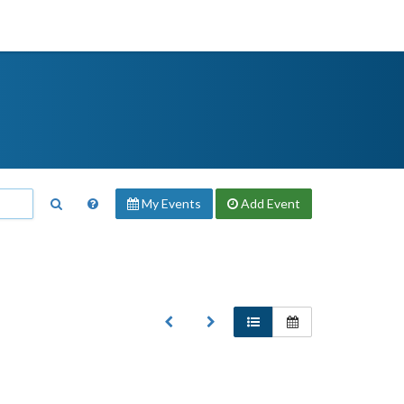
My Events
Add
Event