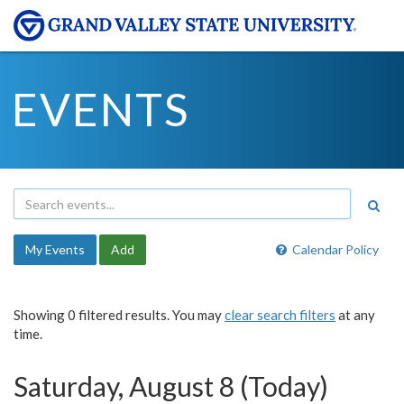
EVENTS
My Events
Add
Calendar Policy
Showing 0 filtered results. You may
clear search filters
at any
time.
Saturday, August 8 (Today)