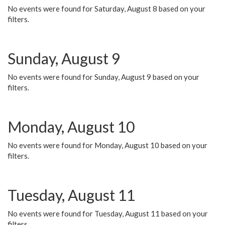
No events were found for Saturday, August 8 based on your
filters.
Sunday, August 9
No events were found for Sunday, August 9 based on your
filters.
Monday, August 10
No events were found for Monday, August 10 based on your
filters.
Tuesday, August 11
No events were found for Tuesday, August 11 based on your
filters.