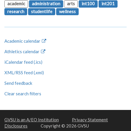
academic
administration
arts
int100
int201
research
studentlife
wellness
Academic calendar
Athletics calendar
iCalendar feed (.ics)
XML/RSS feed (.xml)
Send feedback
Clear search filters
GVSU is an A/EO Institution
Privacy Statement
Disclosures
Copyright © 2026 GVSU