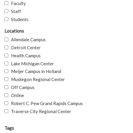
Faculty
Staff
Students
Locations
Allendale Campus
Detroit Center
Health Campus
Lake Michigan Center
Meijer Campus in Holland
Muskegon Regional Center
Off Campus
Online
Robert C. Pew Grand Rapids Campus
Traverse City Regional Center
Tags