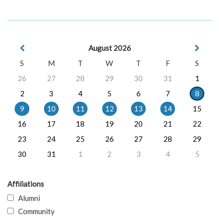
August 2026
S
M
T
W
T
F
S
26
27
28
29
30
31
1
2
3
4
5
6
7
8
9
10
11
12
13
14
15
16
17
18
19
20
21
22
23
24
25
26
27
28
29
30
31
1
2
3
4
5
Affiliations
Alumni
Community