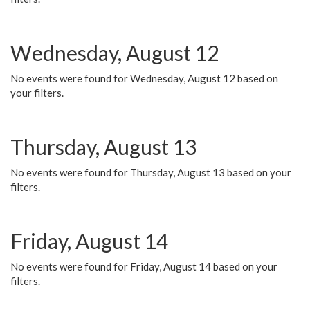
Wednesday, August 12
No events were found for Wednesday, August 12 based on
your filters.
Thursday, August 13
No events were found for Thursday, August 13 based on your
filters.
Friday, August 14
No events were found for Friday, August 14 based on your
filters.