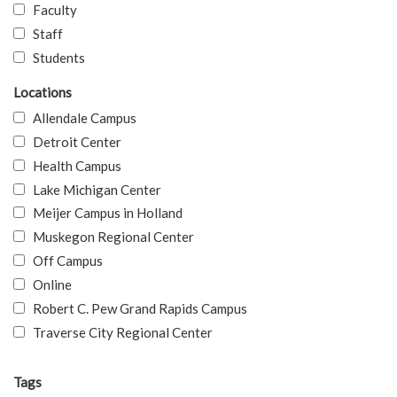
Faculty
Staff
Students
Locations
Allendale Campus
Detroit Center
Health Campus
Lake Michigan Center
Meijer Campus in Holland
Muskegon Regional Center
Off Campus
Online
Robert C. Pew Grand Rapids Campus
Traverse City Regional Center
Tags