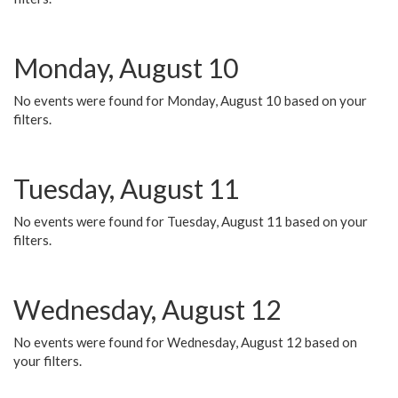
Monday, August 10
No events were found for Monday, August 10 based on your
filters.
Tuesday, August 11
No events were found for Tuesday, August 11 based on your
filters.
Wednesday, August 12
No events were found for Wednesday, August 12 based on
your filters.