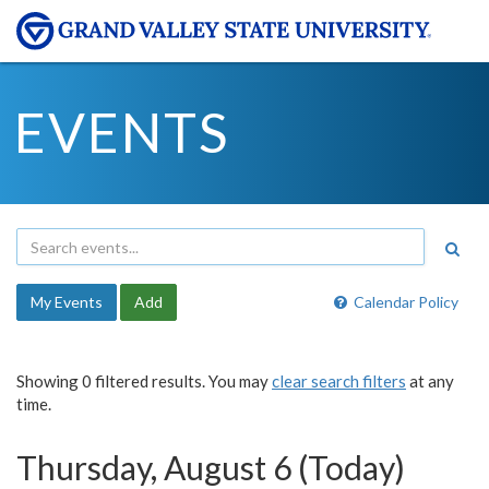
EVENTS
My Events
Add
Calendar Policy
Showing 0 filtered results. You may
clear search filters
at any
time.
Thursday, August 6 (Today)