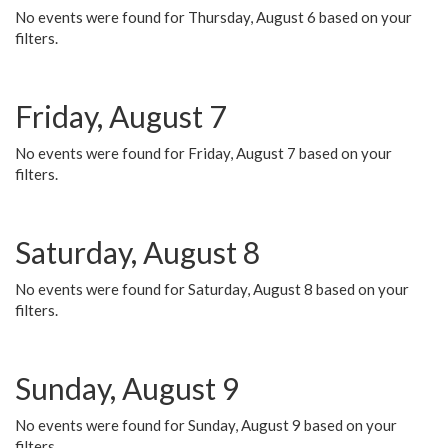
No events were found for Thursday, August 6 based on your
filters.
Friday, August 7
No events were found for Friday, August 7 based on your
filters.
Saturday, August 8
No events were found for Saturday, August 8 based on your
filters.
Sunday, August 9
No events were found for Sunday, August 9 based on your
filters.