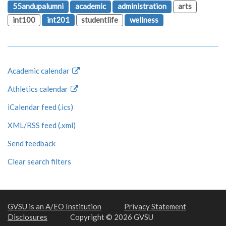
55andupalumni
academic
administration
arts
int100
int201
studentlife
wellness
Academic calendar
Athletics calendar
iCalendar feed (.ics)
XML/RSS feed (.xml)
Send feedback
Clear search filters
GVSU is an A/EO Institution
Privacy Statement
Disclosures
Copyright © 2026 GVSU