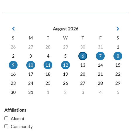
August 2026
S
M
T
W
T
F
S
26
27
28
29
30
31
1
2
3
4
5
6
7
8
9
10
11
12
13
14
15
16
17
18
19
20
21
22
23
24
25
26
27
28
29
30
31
1
2
3
4
5
Affiliations
Alumni
Community