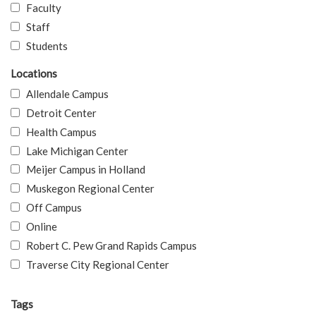
Faculty
Staff
Students
Locations
Allendale Campus
Detroit Center
Health Campus
Lake Michigan Center
Meijer Campus in Holland
Muskegon Regional Center
Off Campus
Online
Robert C. Pew Grand Rapids Campus
Traverse City Regional Center
Tags