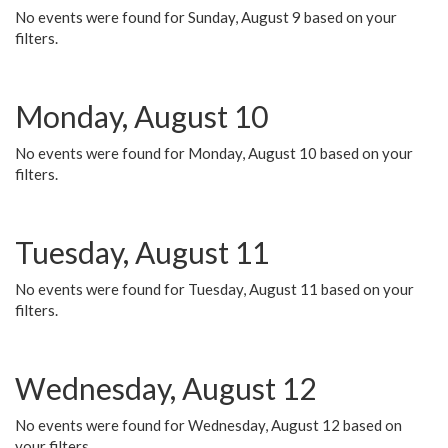
No events were found for Sunday, August 9 based on your
filters.
Monday, August 10
No events were found for Monday, August 10 based on your
filters.
Tuesday, August 11
No events were found for Tuesday, August 11 based on your
filters.
Wednesday, August 12
No events were found for Wednesday, August 12 based on
your filters.