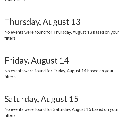
Thursday, August 13
No events were found for Thursday, August 13 based on your
filters.
Friday, August 14
No events were found for Friday, August 14 based on your
filters.
Saturday, August 15
No events were found for Saturday, August 15 based on your
filters.