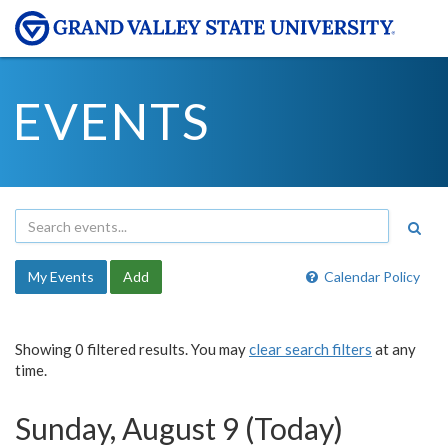
EVENTS
My Events
Add
Calendar Policy
Showing 0 filtered results. You may
clear search filters
at any
time.
Sunday, August 9 (Today)