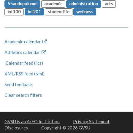
55andupalumni
academic
administration
arts
int100
int201
studentlife
wellness
Academic calendar
Athletics calendar
iCalendar feed (.ics)
XML/RSS feed (.xml)
Send feedback
Clear search filters
GVSU is an A/EO Institution
Privacy Statement
Disclosures
Copyright © 2026 GVSU