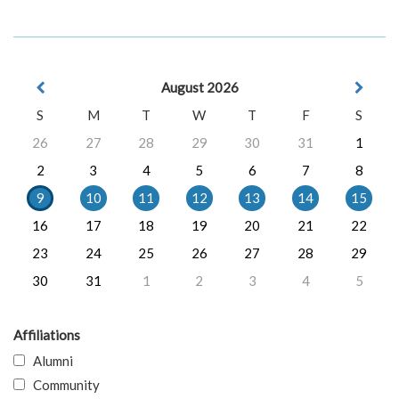
August 2026
S
M
T
W
T
F
S
26
27
28
29
30
31
1
2
3
4
5
6
7
8
9
10
11
12
13
14
15
16
17
18
19
20
21
22
23
24
25
26
27
28
29
30
31
1
2
3
4
5
Affiliations
Alumni
Community