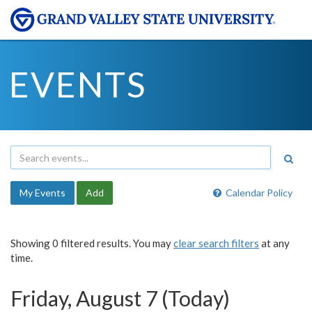
EVENTS
My Events
Add
Calendar Policy
Showing 0 filtered results. You may
clear search filters
at any
time.
Friday, August 7 (Today)