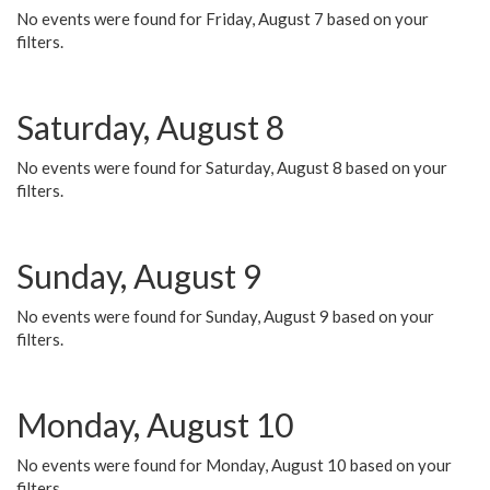
No events were found for Friday, August 7 based on your
filters.
Saturday, August 8
No events were found for Saturday, August 8 based on your
filters.
Sunday, August 9
No events were found for Sunday, August 9 based on your
filters.
Monday, August 10
No events were found for Monday, August 10 based on your
filters.