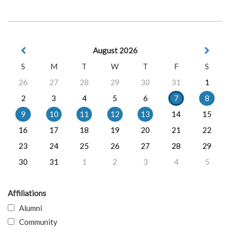
August 2026
S
M
T
W
T
F
S
26
27
28
29
30
31
1
2
3
4
5
6
7
8
9
10
11
12
13
14
15
16
17
18
19
20
21
22
23
24
25
26
27
28
29
30
31
1
2
3
4
5
Affiliations
Alumni
Community