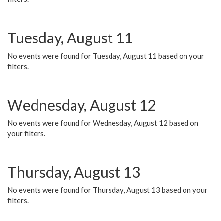
Tuesday, August 11
No events were found for Tuesday, August 11 based on your
filters.
Wednesday, August 12
No events were found for Wednesday, August 12 based on
your filters.
Thursday, August 13
No events were found for Thursday, August 13 based on your
filters.