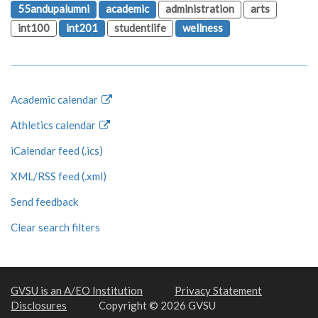
55andupalumni
academic
administration
arts
int100
int201
studentlife
wellness
Academic calendar
Athletics calendar
iCalendar feed (.ics)
XML/RSS feed (.xml)
Send feedback
Clear search filters
GVSU is an A/EO Institution
Privacy Statement
Disclosures
Copyright © 2026 GVSU