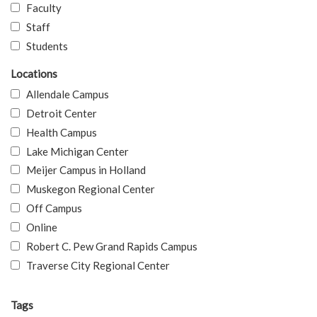
Faculty
Staff
Students
Locations
Allendale Campus
Detroit Center
Health Campus
Lake Michigan Center
Meijer Campus in Holland
Muskegon Regional Center
Off Campus
Online
Robert C. Pew Grand Rapids Campus
Traverse City Regional Center
Tags