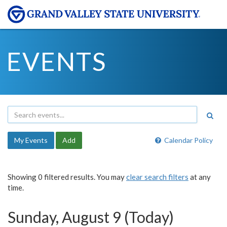
EVENTS
My Events
Add
Calendar Policy
Showing 0 filtered results. You may
clear search filters
at any
time.
Sunday, August 9 (Today)