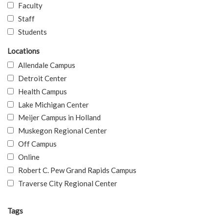
Faculty
Staff
Students
Locations
Allendale Campus
Detroit Center
Health Campus
Lake Michigan Center
Meijer Campus in Holland
Muskegon Regional Center
Off Campus
Online
Robert C. Pew Grand Rapids Campus
Traverse City Regional Center
Tags