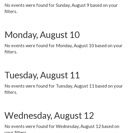
No events were found for Sunday, August 9 based on your
filters.
Monday, August 10
No events were found for Monday, August 10 based on your
filters.
Tuesday, August 11
No events were found for Tuesday, August 11 based on your
filters.
Wednesday, August 12
No events were found for Wednesday, August 12 based on
your filters.