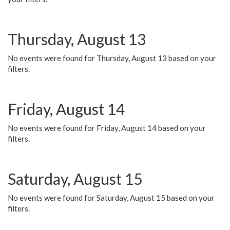
Thursday, August 13
No events were found for Thursday, August 13 based on your
filters.
Friday, August 14
No events were found for Friday, August 14 based on your
filters.
Saturday, August 15
No events were found for Saturday, August 15 based on your
filters.