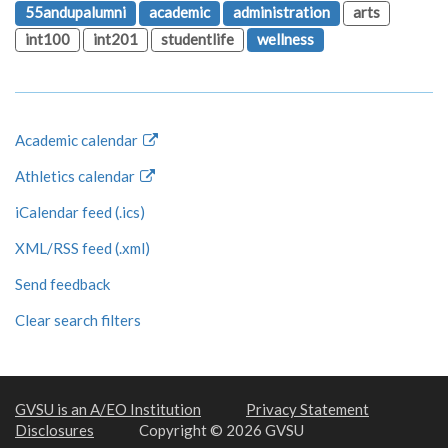
55andupalumni
academic
administration
arts
int100
int201
studentlife
wellness
Academic calendar
Athletics calendar
iCalendar feed (.ics)
XML/RSS feed (.xml)
Send feedback
Clear search filters
GVSU is an A/EO Institution
Privacy Statement
Disclosures
Copyright © 2026 GVSU