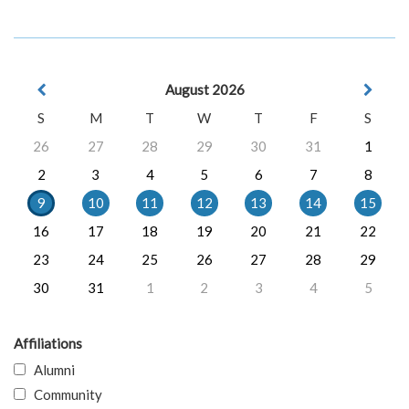
August 2026
S
M
T
W
T
F
S
26
27
28
29
30
31
1
2
3
4
5
6
7
8
9
10
11
12
13
14
15
16
17
18
19
20
21
22
23
24
25
26
27
28
29
30
31
1
2
3
4
5
Affiliations
Alumni
Community