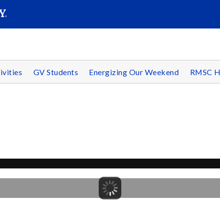
SEAR
Submit
ivities
GV Students
Energizing Our Weekend
RMSC H