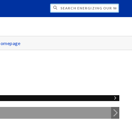
CH ENERGIZING OUR WORLD
omepage