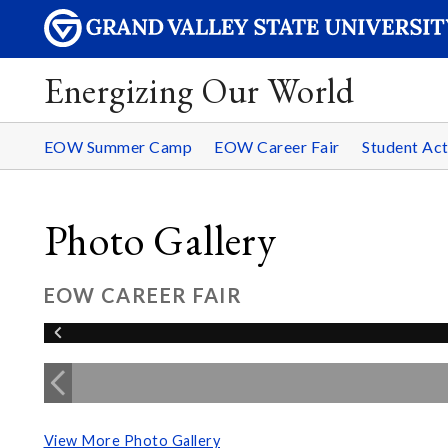
Energizing Our World
EOW Summer Camp
EOW Career Fair
Student Act
Photo Gallery
EOW CAREER FAIR
View More Photo Gallery