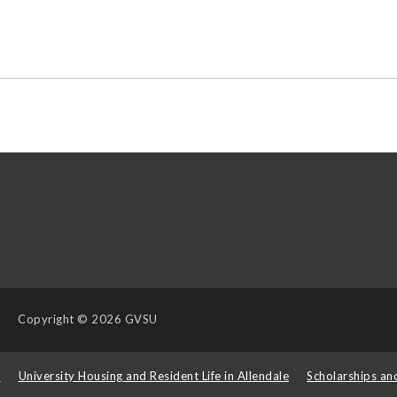
Copyright
© 2026 GVSU
s
University Housing and Resident Life in Allendale
Scholarships an