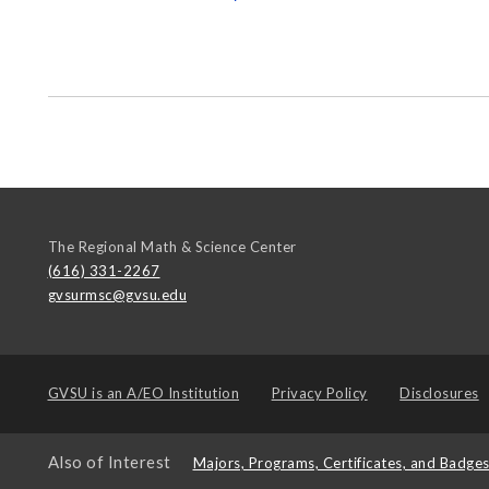
The Regional Math & Science Center
(616) 331-2267
gvsurmsc@gvsu.edu
GVSU is an
A/EO Institution
Privacy Policy
Disclosures
Also of Interest
Majors, Programs, Certificates, and Badge