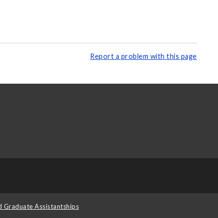
Report a problem with this page
d Graduate Assistantships